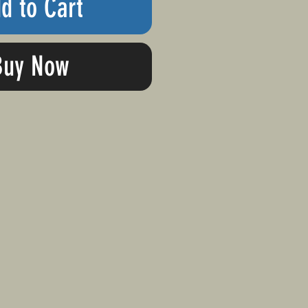
d to Cart
Buy Now