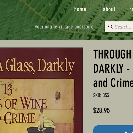
home
about
c
your online vintage bookstore
THROUGH 
DARKLY - 
and Crim
SKU: BS3
Price
$28.95