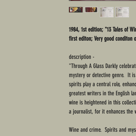
1984, 1st edition; "13 Tales of W
first editon; Very good conditon 
description -
"Through A Glass Darkly celebrate
mystery or detective genre. It is 
spirits play a central role, enha
greatest writers in the English 
wine is heightened in this collec
a journalist, for it enhances the
Wine and crime. Spirits and myst