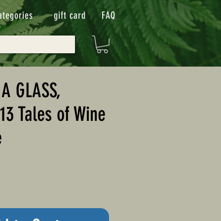
ategories
gift card
FAQ
A GLASS,
13 Tales of Wine
e