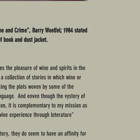
ine and Crime", Barry Woelfel; 1984 stated
of book and dust jacket.
s the pleasure of wine and spirits in the
a collection of stories in which wine or
ncing the plots woven by some of the
language. And enven though the vystery of
tion, it is complementary to my mission as
 wine experience through leterature"
ery, they do seem to have an affinity for