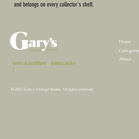
and belongs on every collector's shelf.
Home
Categori
About
terms & conditions
privacy policy
|
© 2021 Gary's Vintage Books. All rights reserved.