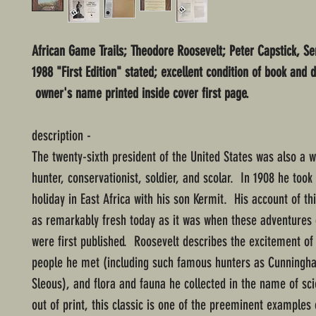
African Game Trails; Theodore Roosevelt; Peter Capstick, Ser
1988 "First Edition" stated; excellent condition of book and d
owner's name printed inside cover first page.
description -
The twenty-sixth president of the United States was also a
hunter, conservationist, soldier, and scolar. In 1908 he took 
holiday in East Africa with his son Kermit. His account of th
as remarkably fresh today as it was when these adventures 
were first published. Roosevelt describes the excitement of 
people he met (including such famous hunters as Cunning
Sleous), and flora and fauna he collected in the name of sc
out of print, this classic is one of the preeminent examples 