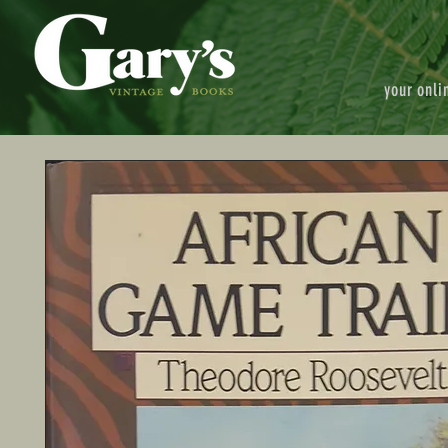
your onli