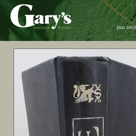
your onli