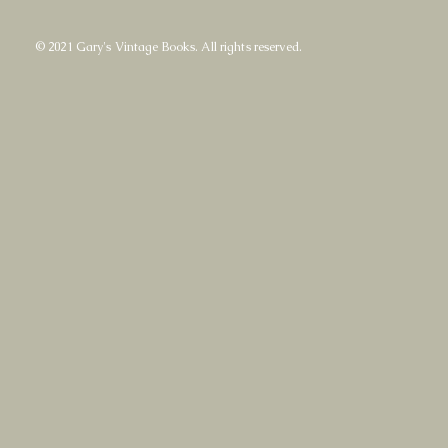
© 2021 Gary's Vintage Books. All rights reserved.