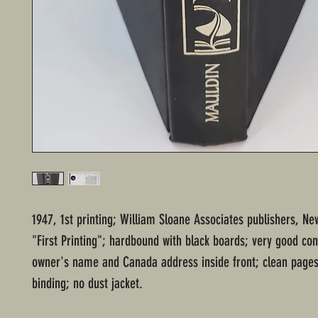
1947, 1st printing; William Sloane Associates publishers, Ne
"First Printing"; hardbound with black boards; very good con
owner's name and Canada address inside front; clean pages
binding; no dust jacket.