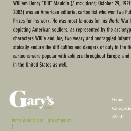
William Henry "Bill" Mauldin (/ˈmɔːldən/; October 29, 1921
2003) was an American editorial cartoonist who won two Pul
Prizes for his work. He was most famous for his World War 
depicting American soldiers, as represented by the archetyp
characters Willie and Joe, two weary and bedraggled infant
stoically endure the difficulties and dangers of duty in the fi
cartoons were popular with soldiers throughout Europe, and w
in the United States as well.
Home
Categori
About
terms & conditions
privacy policy
|