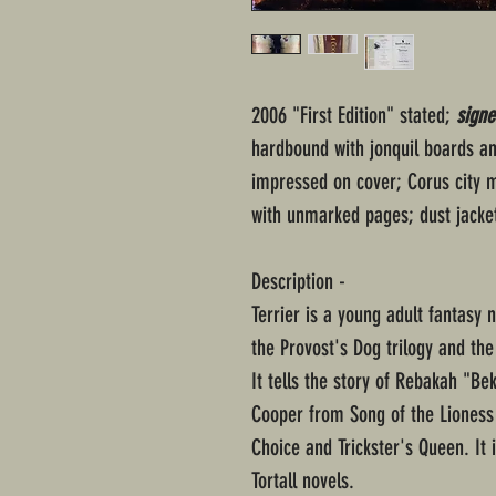
2006 "First Edition" stated;
signe
hardbound with jonquil boards and
impressed on cover; Corus city m
with unmarked pages; dust jacke
Description -
Terrier is a young adult fantasy 
the Provost's Dog trilogy and the 
It tells the story of Rebakah "B
Cooper from Song of the Lioness 
Choice and Trickster's Queen. It i
Tortall novels.