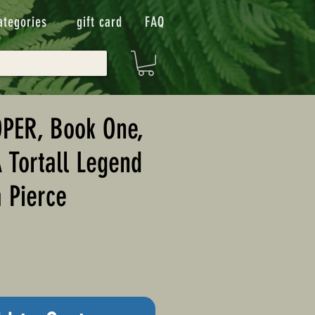
ategories
gift card
FAQ
PER, Book One,
A Tortall Legend
 Pierce