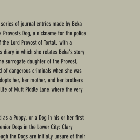
a series of journal entries made by Beka
 Provosts Dog, a nickname for the police
he Lord Provost of Tortall, with a
s diary in which she relates Beka's story
the surrogate daughter of the Provost,
d of dangerous criminals when she was
dopts her, her mother, and her brothers
ife of Mutt Piddle Lane, where the very
 as a Puppy, or a Dog in his or her first
senior Dogs in the Lower City: Clary
gh the Dogs are initially unsure of their