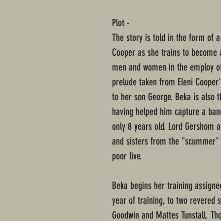
Plot -
The story is told in the form of 
Cooper as she trains to become a
men and women in the employ of t
prelude taken from Eleni Cooper'
to her son George. Beka is also 
having helped him capture a ban
only 8 years old. Lord Gershom a
and sisters from the "scummer" l
poor live.
Beka begins her training assigned
year of training, to two revered 
Goodwin and Mattes Tunstall. Thou