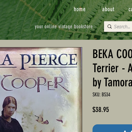
home
about
c
your online vintage bookstore
BEKA COO
Terrier - 
by Tamora
SKU: BS34
Price
$38.95