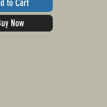
d to Cart
Buy Now