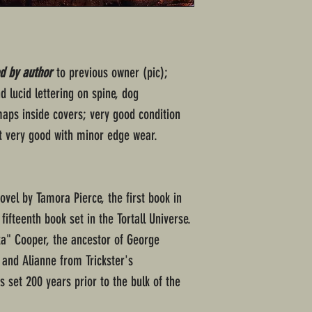
d by author
to previous owner (pic);
 lucid lettering on spine, dog
aps inside covers; very good condition
t very good with minor edge wear.
novel by Tamora Pierce, the first book in
fifteenth book set in the Tortall Universe.
eka" Cooper, the ancestor of George
and Alianne from Trickster's
s set 200 years prior to the bulk of the