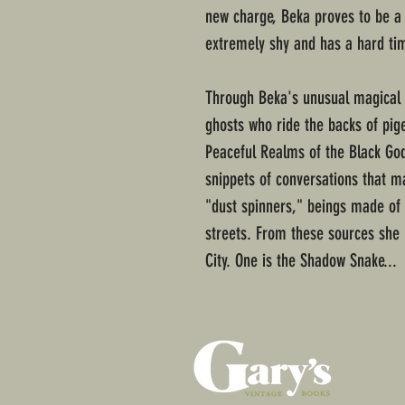
new charge, Beka proves to be a 
extremely shy and has a hard tim
Through Beka's unusual magical ab
ghosts who ride the backs of pige
Peaceful Realms of the Black God
snippets of conversations that m
"dust spinners," beings made of 
streets. From these sources she 
City. One is the Shadow Snake...