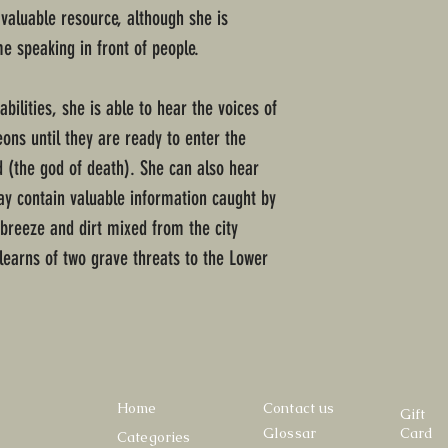
valuable resource, although she is
e speaking in front of people.
ilities, she is able to hear the voices of
ons until they are ready to enter the
 (the god of death). She can also hear
ay contain valuable information caught by
breeze and dirt mixed from the city
learns of two grave threats to the Lower
Home
Contact us
Gift
Glossar
Card
Categories