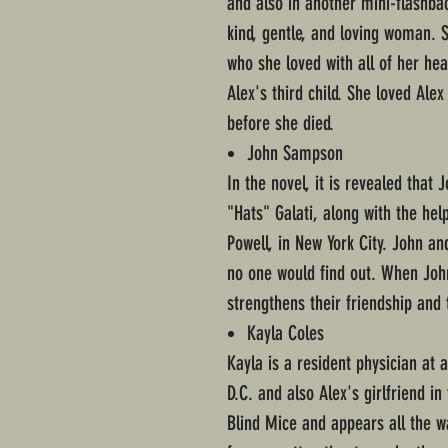
and also in another mini-flashba
kind, gentle, and loving woman. 
who she loved with all of her he
Alex's third child. She loved Alex
before she died.
John Sampson
In the novel, it is revealed that
"Hats" Galati, along with the he
Powell, in New York City. John a
no one would find out. When John 
strengthens their friendship and 
Kayla Coles
Kayla is a resident physician at 
D.C. and also Alex's girlfriend i
Blind Mice and appears all the w