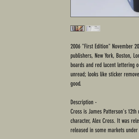
2006 "First Edition" November 2
publishers, New York, Boston, L
boards and red lucent lettering 
unread; looks like sticker remove
good.
Description -
Cross is James Patterson's 12th 
character, Alex Cross. It was rel
released in some markets under t