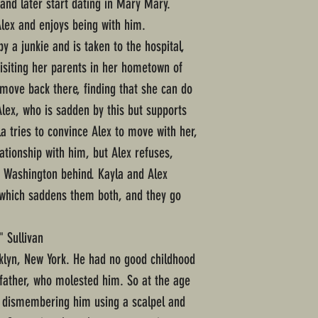
and later start dating in Mary Mary.
Alex and enjoys being with him.
y a junkie and is taken to the hospital,
isiting her parents in her hometown of
 move back there, finding that she can do
Alex, who is sadden by this but supports
la tries to convince Alex to move with her,
lationship with him, but Alex refuses,
e Washington behind. Kayla and Alex
, which saddens them both, and they go
" Sullivan
klyn, New York. He had no good childhood
father, who molested him. So at the age
e dismembering him using a scalpel and