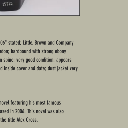
006" stated; Little, Brown and Company
ondon; hardbound with strong ebony
on spine; very good condition, appears
d inside cover and date; dust jacket very
novel featuring his most famous
eased in 2006. This novel was also
he title Alex Cross.