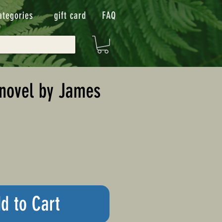
ategories
gift card
FAQ
novel by James
d to Cart