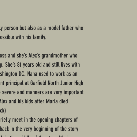
ly person but also as a model father who
ssible with his family.
oss and she’s Alex’s grandmother who
 She’s 81 years old and still lives with
ashington DC. Nana used to work as an
nt principal at Garfield North Junior High
te severe and manners are very important
Alex and his kids after Maria died.
ck)
iefly meet in the opening chapters of
hback in the very beginning of the story