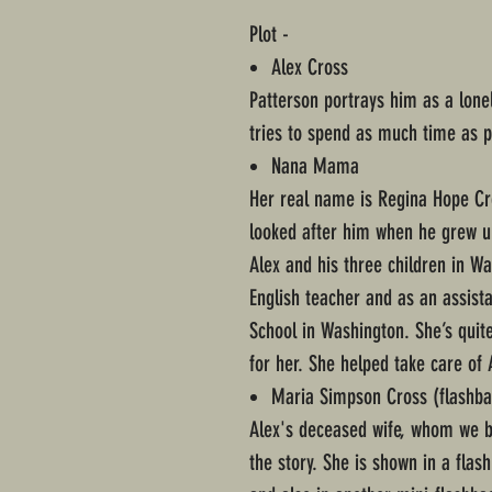
Plot -
Alex Cross
Patterson portrays him as a lone
tries to spend as much time as po
Nana Mama
Her real name is Regina Hope Cr
looked after him when he grew up.
Alex and his three children in W
English teacher and as an assista
School in Washington. She’s qui
for her. She helped take care of 
Maria Simpson Cross (flashba
Alex's deceased wife, whom we br
the story. She is shown in a flas