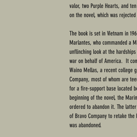
valor, two Purple Hearts, and te
on the novel, which was rejected
The book is set in Vietnam in 19
Marlantes, who commanded a Mari
unflinching look at the hardshi
war on behalf of America. It con
Waino Mellas, a recent college g
Company, most of whom are teen
for a fire-support base located 
beginning of the novel, the Marin
ordered to abandon it. The latter
of Bravo Company to retake the b
was abandoned.