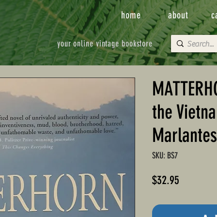
home
about
c
your online vintage bookstore
MATTERHO
the Vietn
Marlantes
SKU: BS7
Price
$32.95