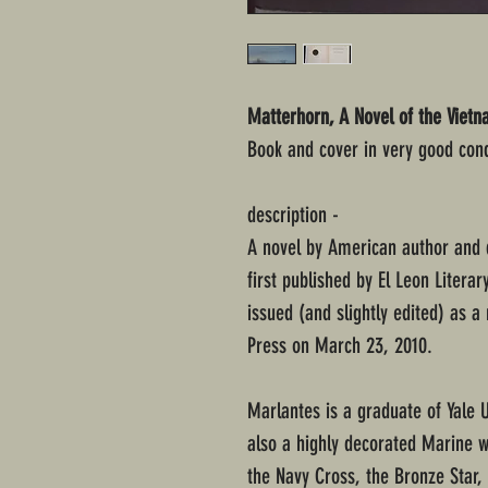
Matterhorn, A Novel of the Viet
Book and cover in very good cond
description -
A novel by American author and 
first published by El Leon Literar
issued (and slightly edited) as a
Press on March 23, 2010.
Marlantes is a graduate of Yale 
also a highly decorated Marine 
the Navy Cross, the Bronze Star