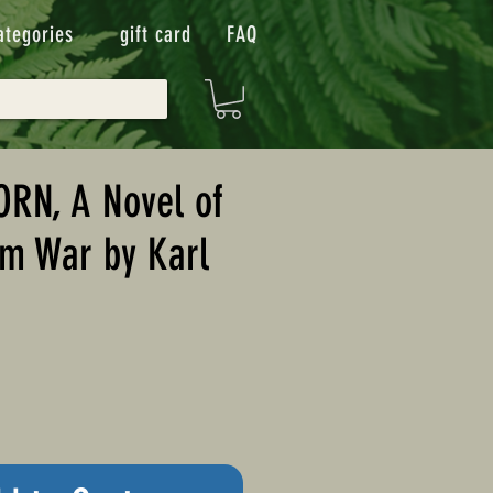
ategories
gift card
FAQ
RN, A Novel of
am War by Karl