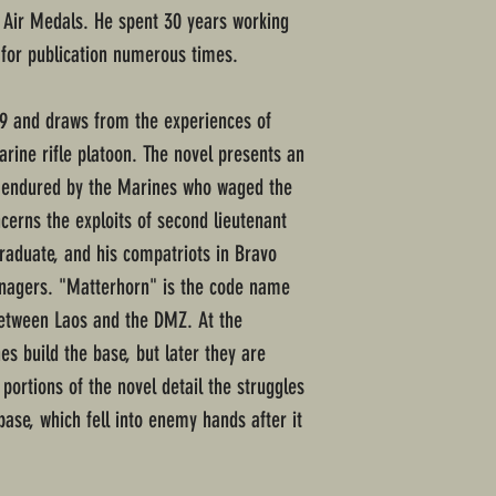
n Air Medals. He spent 30 years working
 for publication numerous times.
69 and draws from the experiences of
ne rifle platoon. The novel presents an
ps endured by the Marines who waged the
cerns the exploits of second lieutenant
raduate, and his compatriots in Bravo
agers. "Matterhorn" is the code name
between Laos and the DMZ. At the
es build the base, but later they are
 portions of the novel detail the struggles
ase, which fell into enemy hands after it