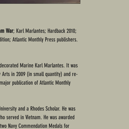
nam War
; Karl Marlantes; Hardback 2010;
ition; Atlantic Monthly Press publishers.
decorated Marine Karl Marlantes. It was
y Arts in 2009 (in small quantity) and re-
 major publication of Atlantic Monthly
University and a Rhodes Scholar. He was
who served in Vietnam. He was awarded
, two Navy Commendation Medals for