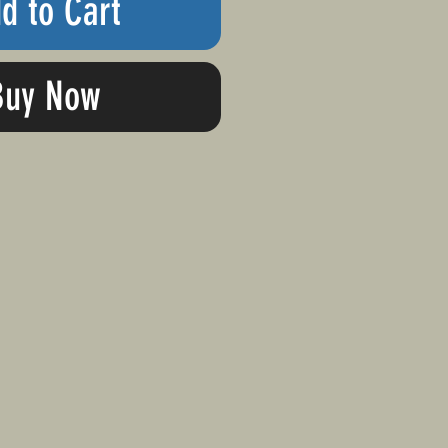
d to Cart
Buy Now