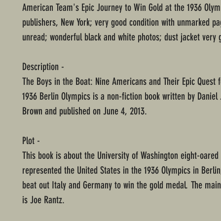
American Team's Epic Journey to Win Gold at the 1936 Olymp
publishers, New York; very good condition with unmarked p
unread; wonderful black and white photos; dust jacket very 
Description -
The Boys in the Boat: Nine Americans and Their Epic Quest f
1936 Berlin Olympics is a non-fiction book written by Danie
Brown and published on June 4, 2013.
Plot -
This book is about the University of Washington eight-oared
represented the United States in the 1936 Olympics in Berli
beat out Italy and Germany to win the gold medal. The main
is Joe Rantz.