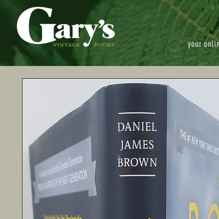
your onli