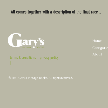
All comes together with a description of the final race...
Home
Categori
About
terms & conditions
privacy policy
|
© 2021 Gary's Vintage Books. All rights reserved.