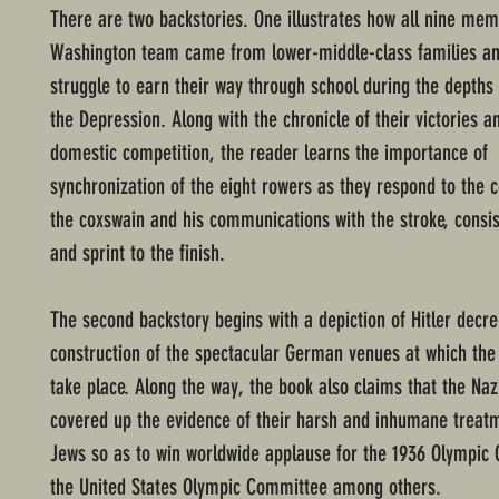
There are two backstories. One illustrates how all nine mem
Washington team came from lower-middle-class families an
struggle to earn their way through school during the depths 
the Depression. Along with the chronicle of their victories a
domestic competition, the reader learns the importance of
synchronization of the eight rowers as they respond to the
the coxswain and his communications with the stroke, consis
and sprint to the finish.
The second backstory begins with a depiction of Hitler decr
construction of the spectacular German venues at which th
take place. Along the way, the book also claims that the Naz
covered up the evidence of their harsh and inhumane treatm
Jews so as to win worldwide applause for the 1936 Olympic
the United States Olympic Committee among others.