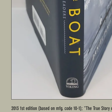
2013 1st edition (based on mfg. code 10-1); "The True Story 