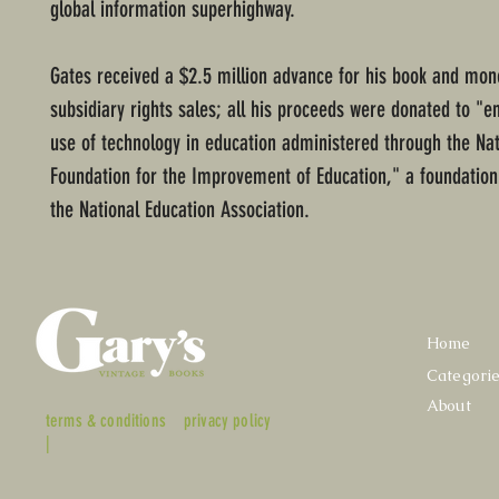
global information superhighway.
Gates received a $2.5 million advance for his book and mo
subsidiary rights sales; all his proceeds were donated to "
use of technology in education administered through the Nat
Foundation for the Improvement of Education," a foundation
the National Education Association.
Home
Categori
About
terms & conditions
privacy policy
|