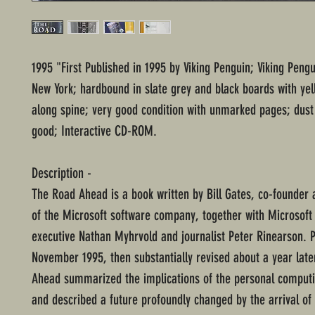
1995 "First Published in 1995 by Viking Penguin; Viking Pengu
New York; hardbound in slate grey and black boards with yel
along spine; very good condition with unmarked pages; dust 
good; Interactive CD-ROM.
Description -
The Road Ahead is a book written by Bill Gates, co-founder
of the Microsoft software company, together with Microsoft
executive Nathan Myhrvold and journalist Peter Rinearson. P
November 1995, then substantially revised about a year late
Ahead summarized the implications of the personal computi
and described a future profoundly changed by the arrival of