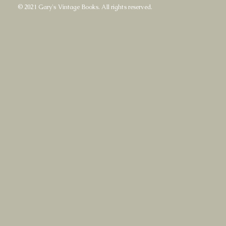
© 2021 Gary's Vintage Books. All rights reserved.