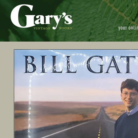
your onli