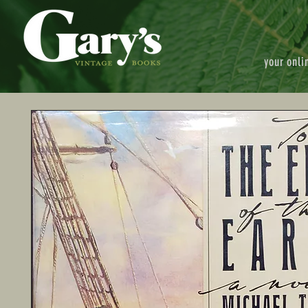
your onli