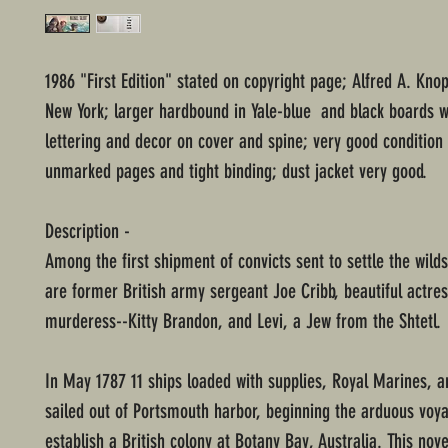
1986 "First Edition" stated on copyright page; Alfred A. Knop
New York; larger hardbound in Yale-blue and black boards wi
lettering and decor on cover and spine; very good condition
unmarked pages and tight binding; dust jacket very good.
Description -
Among the first shipment of convicts sent to settle the wilds
are former British army sergeant Joe Cribb, beautiful actre
murderess--Kitty Brandon, and Levi, a Jew from the Shtetl.
In May 1787 11 ships loaded with supplies, Royal Marines, a
sailed out of Portsmouth harbor, beginning the arduous voy
establish a British colony at Botany Bay, Australia. This nove