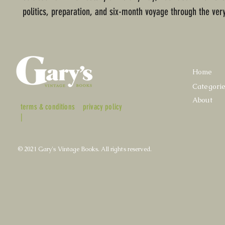
politics, preparation, and six-month voyage through the very
Home
Categori
About
terms & conditions
privacy policy
|
© 2021 Gary's Vintage Books. All rights reserved.