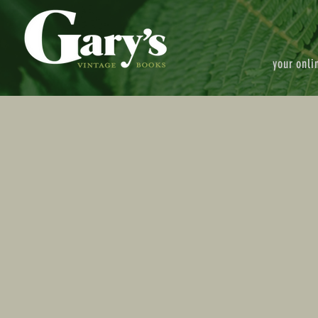
your onli