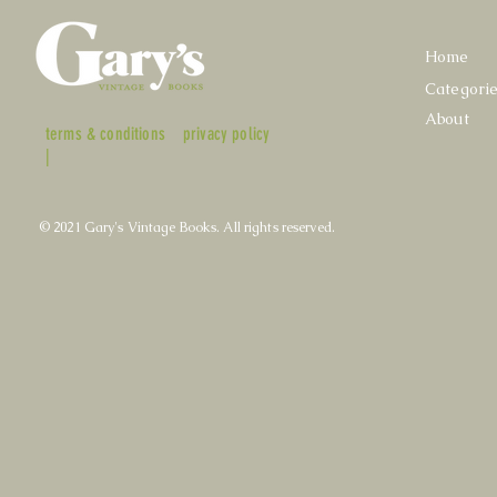
Home
Categori
About
terms & conditions
privacy policy
|
© 2021 Gary's Vintage Books. All rights reserved.