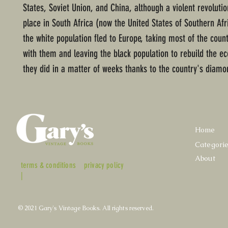
States, Soviet Union, and China, although a violent revoluti
place in South Africa (now the United States of Southern Afr
the white population fled to Europe, taking most of the coun
with them and leaving the black population to rebuild the 
they did in a matter of weeks thanks to the country's diamo
Home
Categori
About
terms & conditions
privacy policy
|
© 2021 Gary's Vintage Books. All rights reserved.