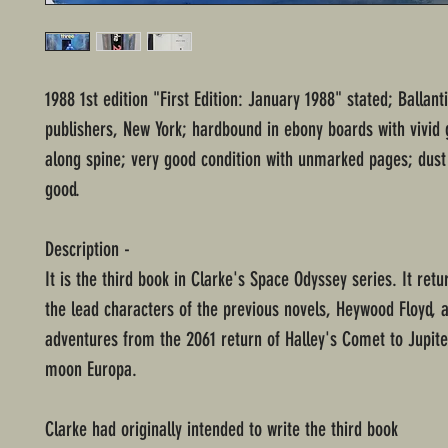
1988 1st edition "First Edition: January 1988" stated; Ballan
publishers, New York; hardbound in ebony boards with vivid gi
along spine; very good condition with unmarked pages; dust 
good.
Description -
It is the third book in Clarke's Space Odyssey series. It retu
the lead characters of the previous novels, Heywood Floyd, a
adventures from the 2061 return of Halley's Comet to Jupite
moon Europa.
Clarke had originally intended to write the third book