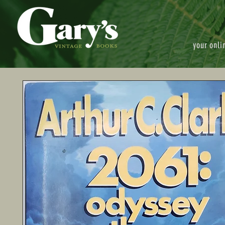
your onli