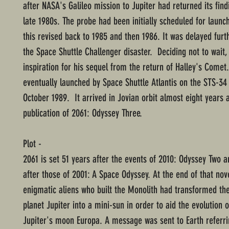
after NASA's Galileo mission to Jupiter had returned its find
late 1980s. The probe had been initially scheduled for launc
this revised back to 1985 and then 1986. It was delayed furt
the Space Shuttle Challenger disaster. Deciding not to wait,
inspiration for his sequel from the return of Halley's Comet
eventually launched by Space Shuttle Atlantis on the STS-34
October 1989. It arrived in Jovian orbit almost eight years a
publication of 2061: Odyssey Three.
Plot -
2061 is set 51 years after the events of 2010: Odyssey Two 
after those of 2001: A Space Odyssey. At the end of that nove
enigmatic aliens who built the Monolith had transformed th
planet Jupiter into a mini-sun in order to aid the evolution o
Jupiter's moon Europa. A message was sent to Earth referrin