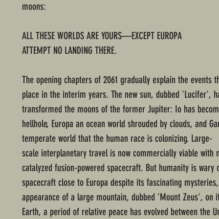
moons:
ALL THESE WORLDS ARE YOURS—EXCEPT EUROPA
ATTEMPT NO LANDING THERE.
The opening chapters of 2061 gradually explain the events t
place in the interim years. The new sun, dubbed 'Lucifer', h
transformed the moons of the former Jupiter: Io has becom
hellhole, Europa an ocean world shrouded by clouds, and G
temperate world that the human race is colonizing. Large-
scale interplanetary travel is now commercially viable with
catalyzed fusion-powered spacecraft. But humanity is wary 
spacecraft close to Europa despite its fascinating mysteries,
appearance of a large mountain, dubbed 'Mount Zeus', on it
Earth, a period of relative peace has evolved between the U