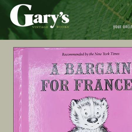
your onli