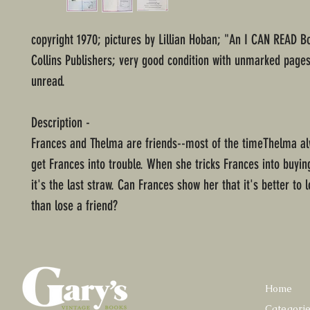
copyright 1970; pictures by Lillian Hoban; "An I CAN READ B
Collins Publishers; very good condition with unmarked page
unread.
Description -
Frances and Thelma are friends--most of the timeThelma a
get Frances into trouble. When she tricks Frances into buyin
it's the last straw. Can Frances show her that it's better to 
than lose a friend?
Home
Categori