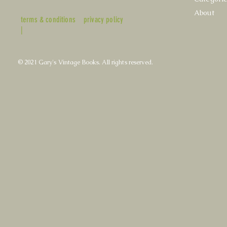
About
terms & conditions
privacy policy
|
© 2021 Gary's Vintage Books. All rights reserved.