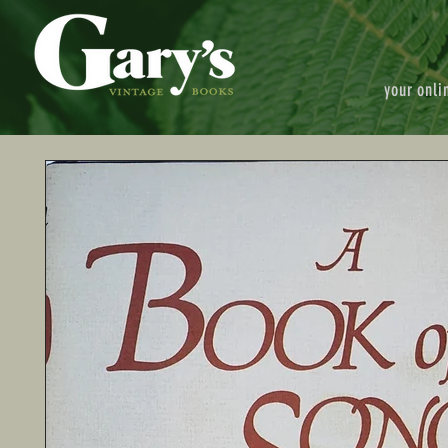
your onli