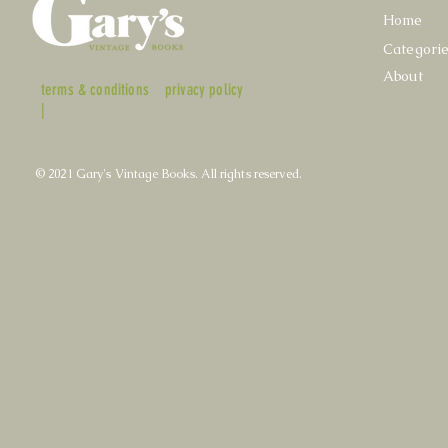
Home
Categori
About
terms & conditions
privacy policy
|
© 2021 Gary's Vintage Books. All rights reserved.