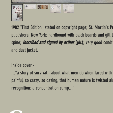
1982 "First Edition" stated on copyright page; St. Martin's P
publishers, New York; hardbound with black boards and gilt l
spine;
inscribed and signed by arthor
(pic); very good condt
and dust jacket.
Inside cover -
..."a story of survival - about what men do when faced with
painful, so crazy, so dazing, that human nature is twisted 
recognition: a concentration camp..."