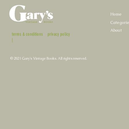
Home
Categori
About
terms & conditions
privacy policy
|
© 2021 Gary's Vintage Books. All rights reserved.