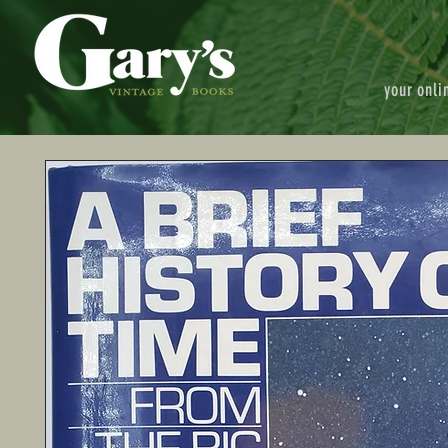
your onli