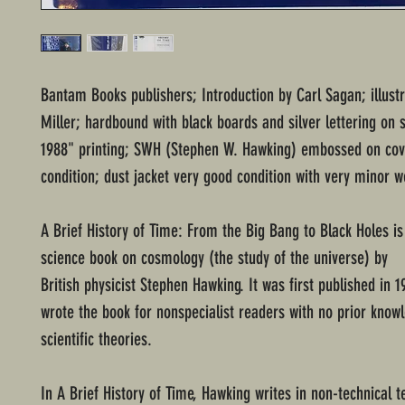
Bantam Books publishers; Introduction by Carl Sagan; illust
Miller; hardbound with black boards and silver lettering on s
1988" printing; SWH (Stephen W. Hawking) embossed on cov
condition; dust jacket very good condition with very minor w
A Brief History of Time: From the Big Bang to Black Holes is
science book on cosmology (the study of the universe) by
British physicist Stephen Hawking. It was first published in 
wrote the book for nonspecialist readers with no prior know
scientific theories.
In A Brief History of Time, Hawking writes in non-technical 