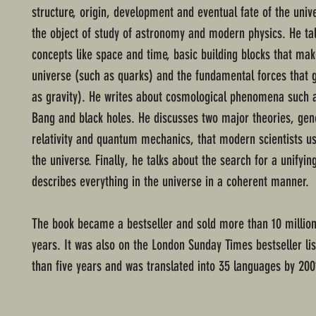
structure, origin, development and eventual fate of the unive
the object of study of astronomy and modern physics. He ta
concepts like space and time, basic building blocks that ma
universe (such as quarks) and the fundamental forces that g
as gravity). He writes about cosmological phenomena such a
Bang and black holes. He discusses two major theories, gen
relativity and quantum mechanics, that modern scientists us
the universe. Finally, he talks about the search for a unifyin
describes everything in the universe in a coherent manner.
The book became a bestseller and sold more than 10 million
years. It was also on the London Sunday Times bestseller li
than five years and was translated into 35 languages by 200