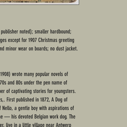
r publisher noted); smaller hardbound;
ges except for 1907 Christmas greeting
 and minor wear on boards; no dust jacket.
1908) wrote many popular novels of
870s and 80s under the pen name of
r of captivating stories for youngsters.
s,. First published in 1872, A Dog of
f Nello, a gentle boy with aspirations of
he — his devoted Belgian work dog. The
r, live in a little village near Antwerp