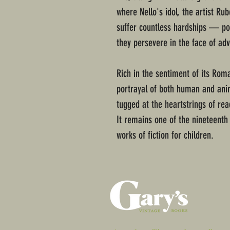
where Nello's idol, the artist Ru
suffer countless hardships — pov
they persevere in the face of adve
Rich in the sentiment of its Roman
portrayal of both human and anim
tugged at the heartstrings of rea
It remains one of the nineteenth
works of fiction for children.