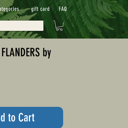
ategories
gift card
FAQ
 FLANDERS by
d to Cart