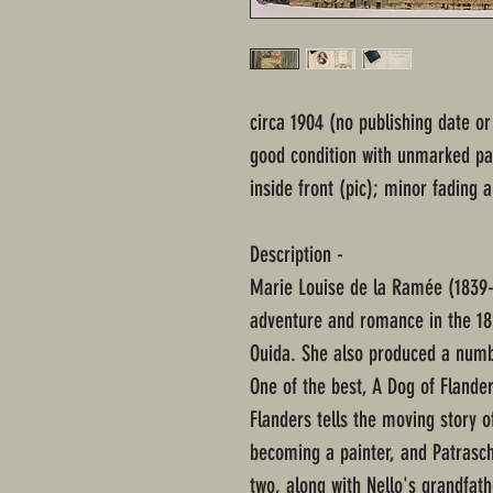
circa 1904 (no publishing date o
good condition with unmarked pa
inside front (pic); minor fading
Description -
Marie Louise de la Ramée (1839-
adventure and romance in the 1
Ouida. She also produced a numbe
One of the best, A Dog of Flander
Flanders tells the moving story o
becoming a painter, and Patrasc
two, along with Nello's grandfathe