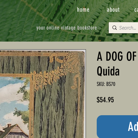
home
about
c
your online vintage bookstore
A DOG OF
Quida
SKU: BS70
Price
$54.95
Ad