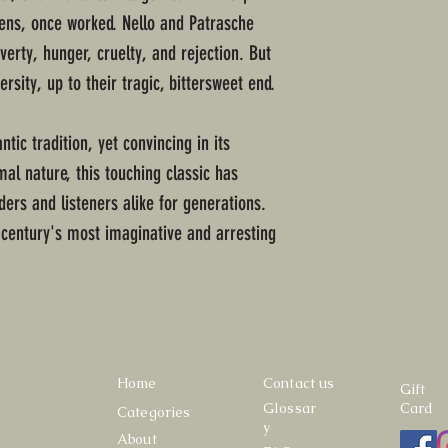
bens, once worked. Nello and Patrasche
erty, hunger, cruelty, and rejection. But
rsity, up to their tragic, bittersweet end.
tic tradition, yet convincing in its
al nature, this touching classic has
ders and listeners alike for generations.
 century's most imaginative and arresting
Home
Contact us
Gift
Glossar
Card
Categories
y
About