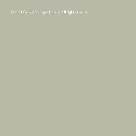
© 2021 Gary's Vintage Books. All rights reserved.