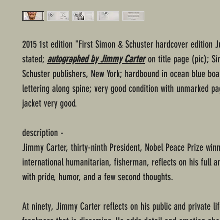
2015 1st edition "First Simon & Schuster hardcover edition J
stated;
autographed by Jimmy Carter
on title page (pic); S
Schuster publishers, New York; hardbound in ocean blue boar
lettering along spine; very good condition with unmarked pa
jacket very good.
description -
Jimmy Carter, thirty-ninth President, Nobel Peace Prize winn
international humanitarian, fisherman, reflects on his full a
with pride, humor, and a few second thoughts.
At ninety, Jimmy Carter reflects on his public and private lif