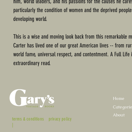
him, world leaders, and his passions for the causes he car
particularly the condition of women and the deprived people
developing world.
This is a wise and moving look back from this remarkable
Carter has lived one of our great American lives -- from rur
world fame, universal respect, and contentment. A Full Life 
extraordinary read.
Home
Categori
About
terms & conditions
privacy policy
|