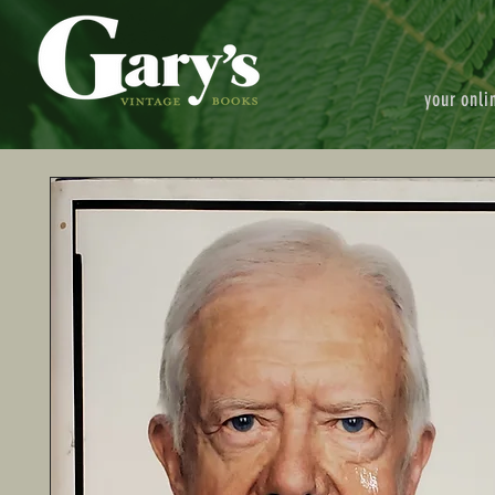
your onli