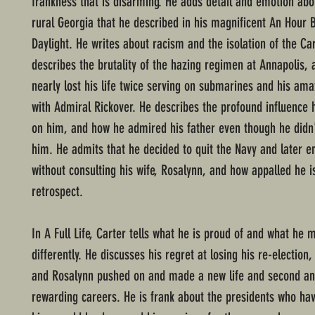
frankness that is disarming. He adds detail and emotion abou
rural Georgia that he described in his magnificent An Hour 
Daylight. He writes about racism and the isolation of the Ca
describes the brutality of the hazing regimen at Annapolis,
nearly lost his life twice serving on submarines and his ama
with Admiral Rickover. He describes the profound influence
on him, and how he admired his father even though he didn
him. He admits that he decided to quit the Navy and later en
without consulting his wife, Rosalynn, and how appalled he i
retrospect.
In A Full Life, Carter tells what he is proud of and what he 
differently. He discusses his regret at losing his re-election
and Rosalynn pushed on and made a new life and second an
rewarding careers. He is frank about the presidents who ha