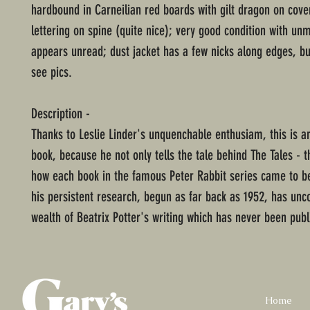
hardbound in Carneilian red boards with gilt dragon on cover
lettering on spine (quite nice); very good condition with u
appears unread; dust jacket has a few nicks along edges, bu
see pics.
Description -
Thanks to Leslie Linder's unquenchable enthusiam, this is an
book, because he not only tells the tale behind The Tales - t
how each book in the famous Peter Rabbit series came to be
his persistent research, begun as far back as 1952, has unc
wealth of Beatrix Potter's writing which has never been publ
Home