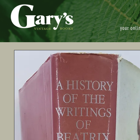
your onli