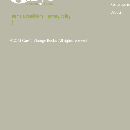
Categori
About
terms & conditions
privacy policy
|
© 2021 Gary's Vintage Books. All rights reserved.