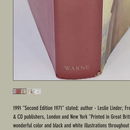
1991 "Second Edition 1971" stated; author - Leslie Linder; F
& CO publishers, London and New York "Printed in Great Brit
wonderful color and black and white illustrations throughou