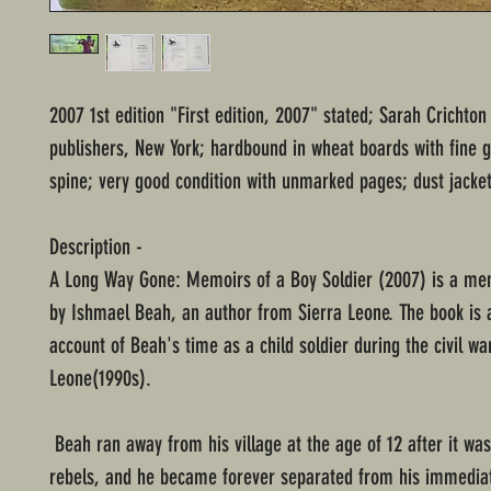
2007 1st edition "First edition, 2007" stated; Sarah Crichto
publishers, New York; hardbound in wheat boards with fine gi
spine; very good condition with unmarked pages; dust jacket
Description -
A Long Way Gone: Memoirs of a Boy Soldier (2007) is a me
by Ishmael Beah, an author from Sierra Leone. The book is a
account of Beah's time as a child soldier during the civil war
Leone(1990s).
Beah ran away from his village at the age of 12 after it wa
rebels, and he became forever separated from his immediat