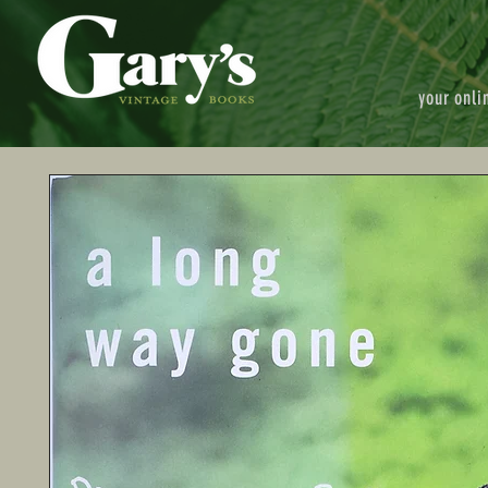
your onli