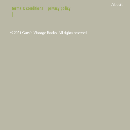
About
terms & conditions
privacy policy
|
© 2021 Gary's Vintage Books. All rights reserved.