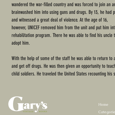
wandered the war-filled country and was forced to join an 
brainwashed him into using guns and drugs. By 13, he had 
and witnessed a great deal of violence. At the age of 16,
however, UNICEF removed him from the unit and put him int
rehabilitation program. There he was able to find his uncle 
adopt him.
With the help of some of the staff he was able to return to a 
and get off drugs. He was then given an opportunity to teac
child soldiers. He traveled the United States recounting his s
Home
Categori