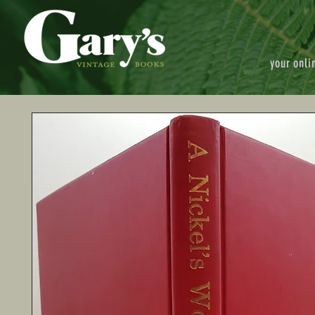
your onli