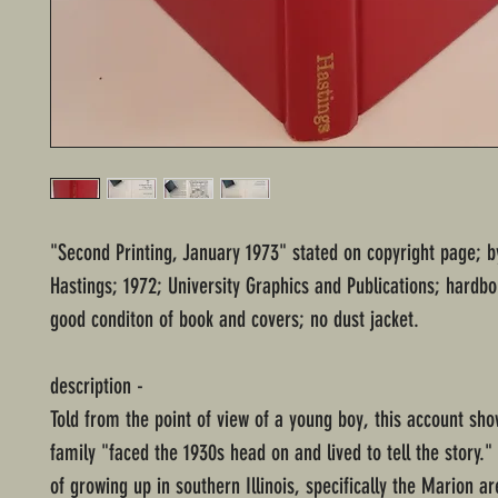
"Second Printing, January 1973" stated on copyright page; b
Hastings; 1972; University Graphics and Publications; hardb
good conditon of book and covers; no dust jacket.
description -
Told from the point of view of a young boy, this account sh
family "faced the 1930s head on and lived to tell the story." 
of grow­ing up in southern Illinois, specifically the Marion a