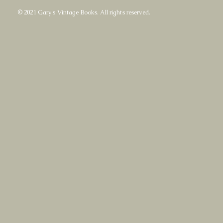
© 2021 Gary's Vintage Books. All rights reserved.