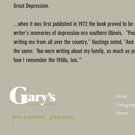
Great Depression.
...when it was first published in 1972 the book proved to b
writer's memories of depression-era southern Illinois. "Peo
writing me from all over the country," Hastings noted. "And
the same: 'You were writing about my family, as much as yo
how I remember the 1930s, too.'"
Home
Categori
About
terms & conditions
privacy policy
|