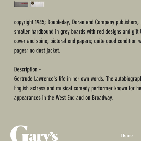
copyright 1945; Doubleday, Doran and Company publishers, 
smaller hardbound in grey boards with red designs and gilt 
cover and spine; pictoral end papers; quite good condition
pages; no dust jacket.
Description -
Gertrude Lawrence's life in her own words. The autobiograp
English actress and musical comedy performer known for he
appearances in the West End and on Broadway.
Home