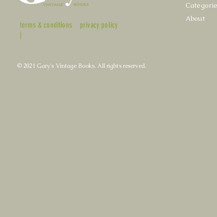
Categori
About
terms & conditions
privacy policy
|
© 2021 Gary's Vintage Books. All rights reserved.