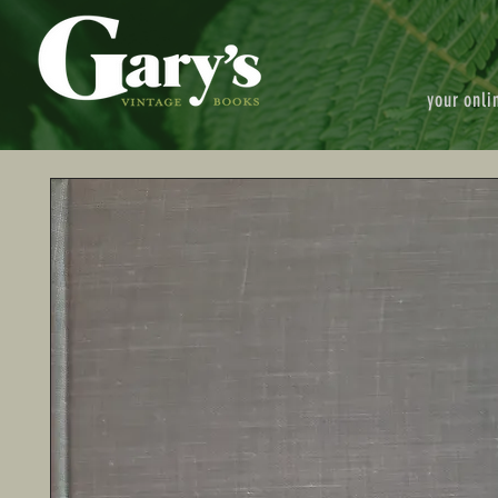
your onli