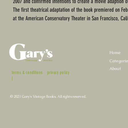
2007 and confirmed intentions to create a movie adaption o
The first theatrical adaptation of the book premiered on Feb
at the American Conservatory Theater in San Francisco, Cali
Home
Categori
About
terms & conditions
privacy policy
|
© 2021 Gary's Vintage Books. All rights reserved.