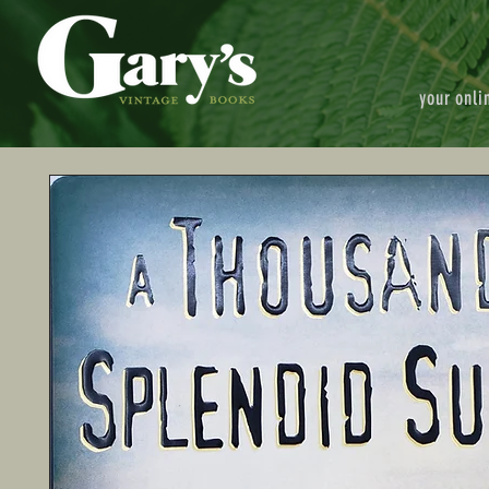
your onli