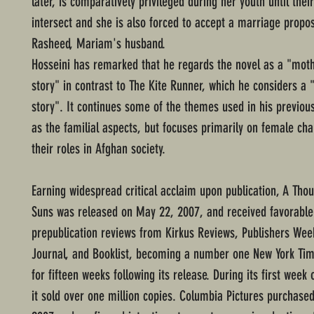
later, is comparatively privileged during her youth until their
intersect and she is also forced to accept a marriage propo
Rasheed, Mariam's husband.
Hosseini has remarked that he regards the novel as a "mot
story" in contrast to The Kite Runner, which he considers a 
story". It continues some of the themes used in his previou
as the familial aspects, but focuses primarily on female ch
their roles in Afghan society.
Earning widespread critical acclaim upon publication, A Tho
Suns was released on May 22, 2007, and received favorable
prepublication reviews from Kirkus Reviews, Publishers Week
Journal, and Booklist, becoming a number one New York Tim
for fifteen weeks following its release. During its first week
it sold over one million copies. Columbia Pictures purchased 