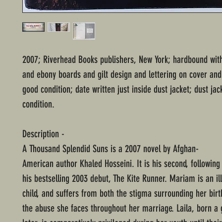
2007; Riverhead Books publishers, New York; hardbound with
and ebony boards and gilt design and lettering on cover and
good condition; date written just inside dust jacket; dust ja
condition.
Description -
A Thousand Splendid Suns is a 2007 novel by Afghan-
American author Khaled Hosseini. It is his second, following
his bestselling 2003 debut, The Kite Runner. Mariam is an il
child, and suffers from both the stigma surrounding her birt
the abuse she faces throughout her marriage. Laila, born a 