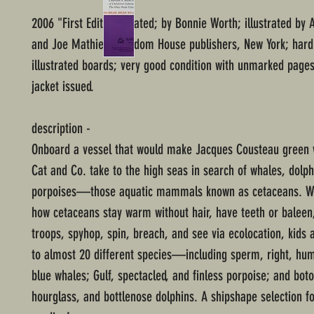
2006 "First Edition" stated; by Bonnie Worth; illustrated by A
and Joe Mathieu; Random House publishers, New York; hard
illustrated boards; very good condition with unmarked pages
jacket issued.
description -
Onboard a vessel that would make Jacques Cousteau green w
Cat and Co. take to the high seas in search of whales, dolph
porpoises—those aquatic mammals known as cetaceans. Wh
how cetaceans stay warm without hair, have teeth or baleen
troops, spyhop, spin, breach, and see via ecolocation, kids 
to almost 20 different species—including sperm, right, hu
blue whales; Gulf, spectacled, and finless porpoise; and bo
hourglass, and bottlenose dolphins. A shipshape selection 