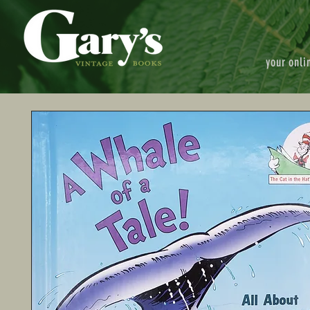
your onli