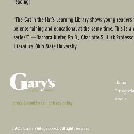
reading!
“The Cat in the Hat’s Learning Library shows young readers 
be entertaining and educational at the same time. This is a
series!” —Barbara Kiefer, Ph.D., Charlotte S. Huck Professor
Literature, Ohio State University
Home
Categori
About
terms & conditions
privacy policy
|
© 2021 Gary's Vintage Books. All rights reserved.