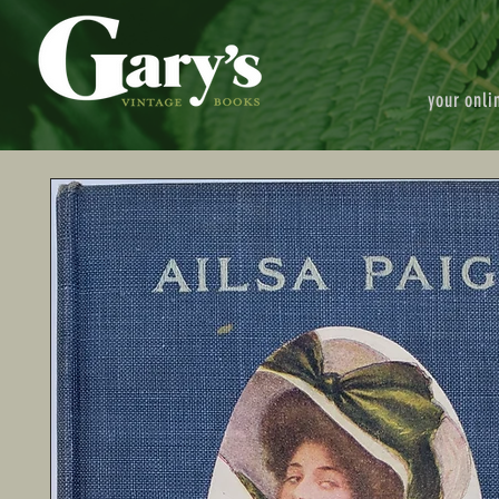
your onli