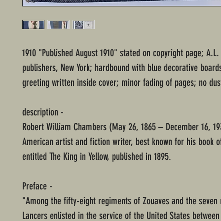
1910 "Published August 1910" stated on copyright page; A.L
publishers, New York; hardbound with blue decorative board
greeting written inside cover; minor fading of pages; no dus
description -
Robert William Chambers (May 26, 1865 – December 16, 19
American artist and fiction writer, best known for his book o
entitled The King in Yellow, published in 1895.
Preface -
"Among the fifty-eight regiments of Zouaves and the seven 
Lancers enlisted in the service of the United States between