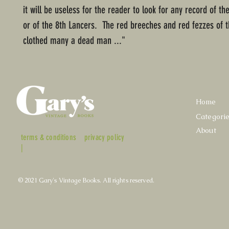
it will be useless for the reader to look for any record of t
or of the 8th Lancers. The red breeches and red fezzes of 
clothed many a dead man ..."
Home
Categori
About
terms & conditions
privacy policy
|
© 2021 Gary's Vintage Books. All rights reserved.