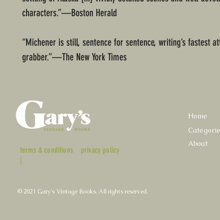
characters.”—Boston Herald
“Michener is still, sentence for sentence, writing’s fastest at
grabber.”—The New York Times
Home
Categori
About
terms & conditions
privacy policy
|
© 2021 Gary's Vintage Books. All rights reserved.