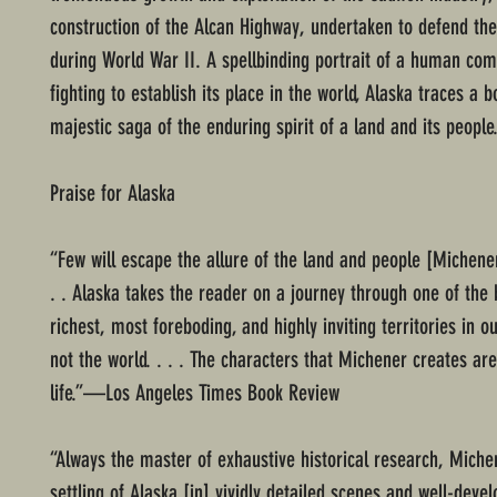
construction of the Alcan Highway, undertaken to defend the 
during World War II. A spellbinding portrait of a human co
fighting to establish its place in the world, Alaska traces a 
majestic saga of the enduring spirit of a land and its people
Praise for Alaska
“Few will escape the allure of the land and people [Michener
. . Alaska takes the reader on a journey through one of the 
richest, most foreboding, and highly inviting territories in ou
not the world. . . . The characters that Michener creates ar
life.”—Los Angeles Times Book Review
“Always the master of exhaustive historical research, Miche
settling of Alaska [in] vividly detailed scenes and well-deve