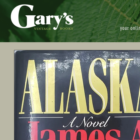
your onli