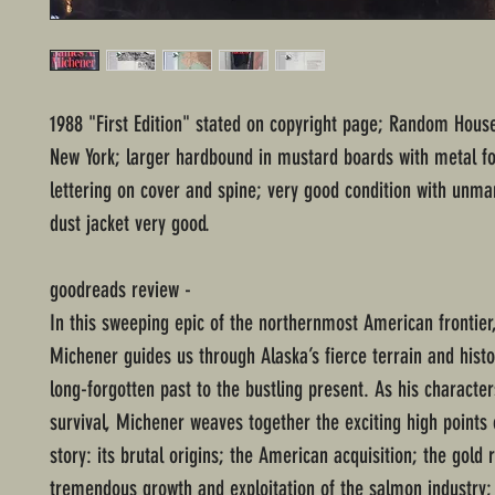
1988 "First Edition" stated on copyright page; Random House
New York; larger hardbound in mustard boards with metal fo
lettering on cover and spine; very good condition with unm
dust jacket very good.
goodreads review -
In this sweeping epic of the northernmost American frontie
Michener guides us through Alaska’s fierce terrain and hist
long-forgotten past to the bustling present. As his character
survival, Michener weaves together the exciting high points 
story: its brutal origins; the American acquisition; the gold 
tremendous growth and exploitation of the salmon industry;