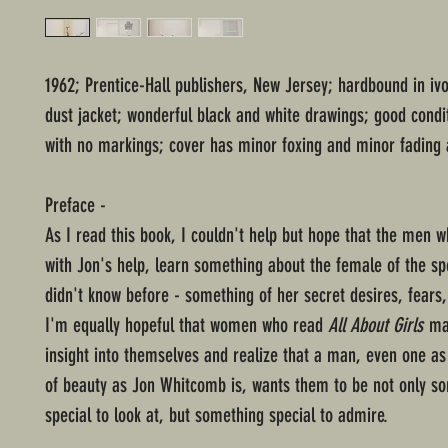
1962; Prentice-Hall publishers, New Jersey; hardbound in iv
dust jacket; wonderful black and white drawings; good condi
with no markings; cover has minor foxing and minor fading 
Preface -
As I read this book, I couldn't help but hope that the men wh
with Jon's help, learn something about the female of the sp
didn't know before - something of her secret desires, fears
I'm equally hopeful that women who read
All About Girls
ma
insight into themselves and realize that a man, even one as
of beauty as Jon Whitcomb is, wants them to be not only s
special to look at, but something special to admire.