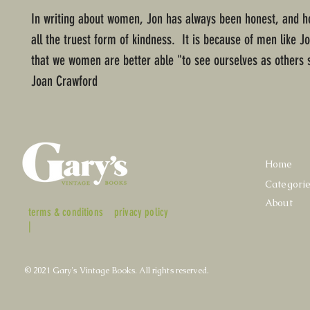
In writing about women, Jon has always been honest, and ho
all the truest form of kindness. It is because of men like 
that we women are better able "to see ourselves as others 
Joan Crawford
Home
Categori
About
terms & conditions
privacy policy
|
© 2021 Gary's Vintage Books. All rights reserved.