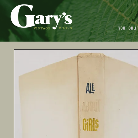
your onli