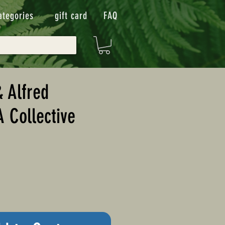
ategories
gift card
FAQ
 Alfred
 A Collective