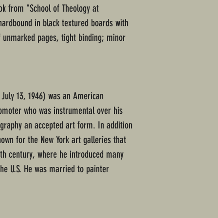
ok from "School of Theology at
hardbound in black textured boards with
of unmarked pages, tight binding; minor
4 July 13, 1946) was an American
omoter who was instrumental over his
ography an accepted art form. In addition
nown for the New York art galleries that
20th century, where he introduced many
the U.S. He was married to painter