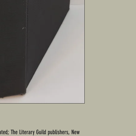
tated; The Literary Guild publishers, New