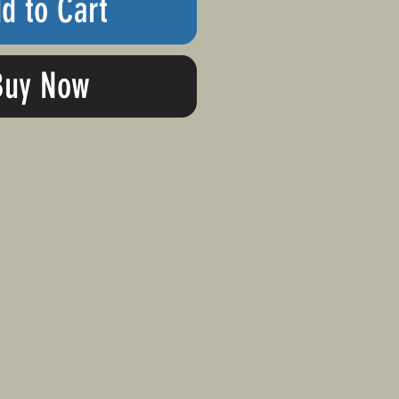
d to Cart
Buy Now