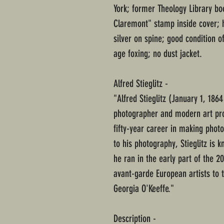
York; former Theology Library bo
Claremont" stamp inside cover; 
silver on spine; good condition 
age foxing; no dust jacket.
Alfred Stieglitz -
"Alfred Stieglitz (January 1, 186
photographer and modern art pr
fifty-year career in making phot
to his photography, Stieglitz is k
he ran in the early part of the 
avant-garde European artists to 
Georgia O'Keeffe."
Description -