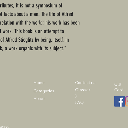
tributes, it is not a symposium of
of facts about a man. The life of Alfred
 relation with the world; his work has been
 work. This book is an attempt to
f Alfred Stieglitz by being, itself, in
, a work organic with its subject."
Home
Contact us
Gift
Glossar
Card
Categories
y
About
FAQ
served.