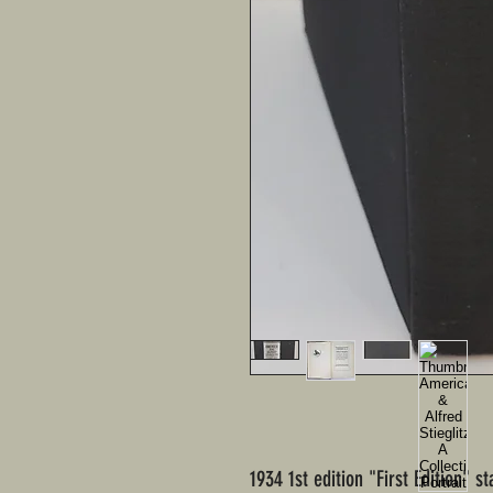
1934 1st edition "First Edition" s