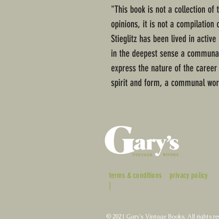
"This book is not a collection of 
opinions, it is not a compilation 
Stieglitz has been lived in active
in the deepest sense a communal
express the nature of the career o
spirit and form, a communal work
terms & conditions
privacy policy
|
© 2021 Gary's Vintage Books. All rights re