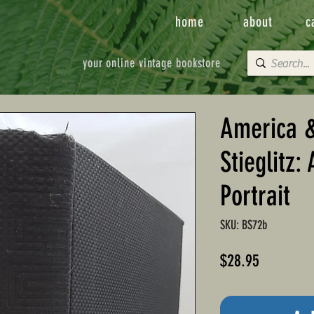
home
about
c
your online vintage bookstore
America &
Stieglitz:
Portrait
SKU: BS72b
Price
$28.95