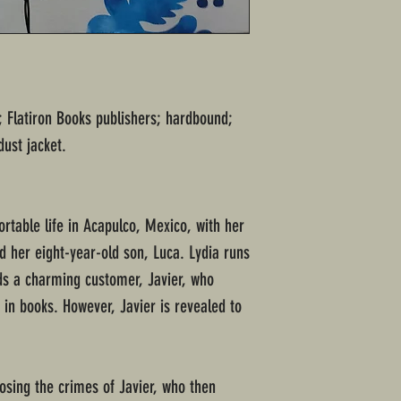
"; Flatiron Books publishers; hardbound;
dust jacket.
rtable life in Acapulco, Mexico, with her
d her eight-year-old son, Luca. Lydia runs
ds a charming customer, Javier, who
 in books. However, Javier is revealed to
osing the crimes of Javier, who then