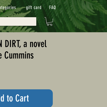
ategories
gift card
FAQ
 DIRT, a novel
ne Cummins
d to Cart