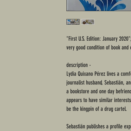
"First U.S. Edition: January 2020
very good condition of book and 
description -
Lydia Quixano Pérez lives a comfo
journalist husband, Sebastián, an
a bookstore and one day befrien
appears to have similar interests
be the kingpin of a drug cartel.
Sebastián publishes a profile exp