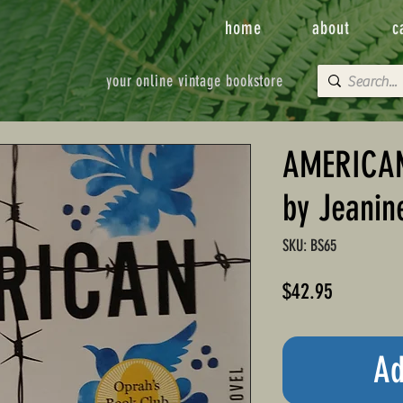
home
about
c
your online vintage bookstore
AMERICAN
by Jeani
SKU: BS65
Price
$42.95
Ad