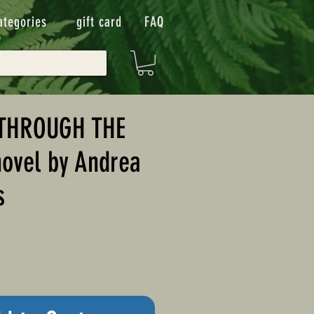
ategories
gift card
FAQ
THROUGH THE
ovel by Andrea
s