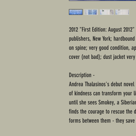
2012 "First Edition: August 2012
publishers, New York; hardbound i
on spine; very good condition, a
cover (not bad); dust jacket very
Description -
Andrea Thalasinos's debut novel i
of kindness can transform your 
until she sees Smokey, a Siberia
finds the courage to rescue the d
forms between them - they save 