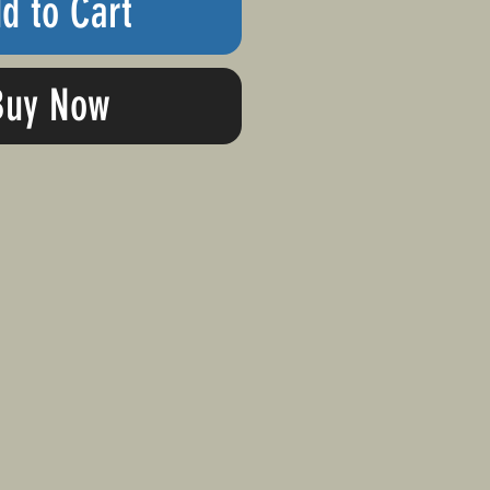
d to Cart
Buy Now