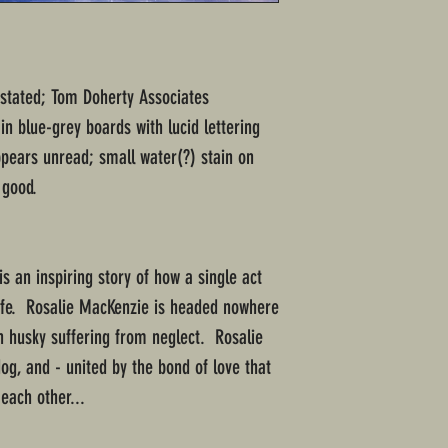
" stated; Tom Doherty Associates
n blue-grey boards with lucid lettering
ppears unread; small water(?) stain on
 good.
s an inspiring story of how a single act
life. Rosalie MacKenzie is headed nowhere
n husky suffering from neglect. Rosalie
og, and - united by the bond of love that
each other...