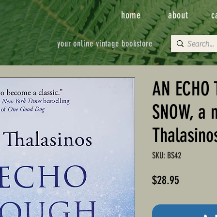
home
about
c
your online vintage bookstore
AN ECHO 
SNOW, a n
Thalasino
SKU: BS42
Price
$28.95