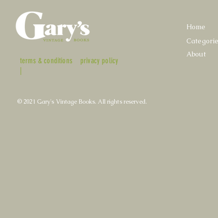
Home
Categori
About
terms & conditions
privacy policy
|
© 2021 Gary's Vintage Books. All rights reserved.