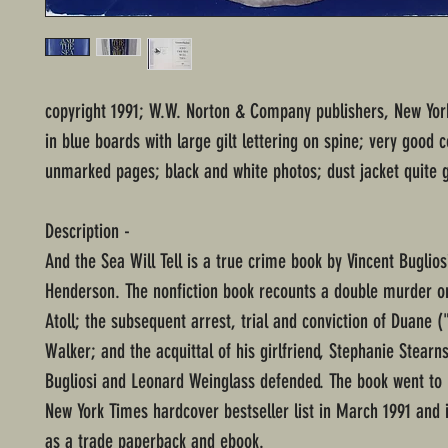
copyright 1991; W.W. Norton & Company publishers, New Yo
in blue boards with large gilt lettering on spine; very good c
unmarked pages; black and white photos; dust jacket quite 
Description -
And the Sea Will Tell is a true crime book by Vincent Buglio
Henderson. The nonfiction book recounts a double murder 
Atoll; the subsequent arrest, trial and conviction of Duane (
Walker; and the acquittal of his girlfriend, Stephanie Stear
Bugliosi and Leonard Weinglass defended. The book went to 
New York Times hardcover bestseller list in March 1991 and is 
as a trade paperback and ebook.