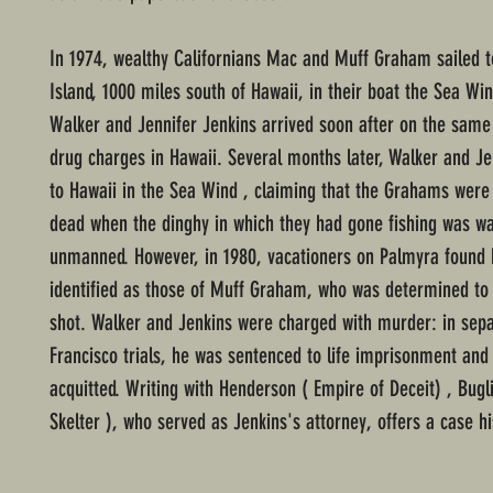
In 1974, wealthy Californians Mac and Muff Graham sailed 
Island, 1000 miles south of Hawaii, in their boat the Sea Wi
Walker and Jennifer Jenkins arrived soon after on the same a
drug charges in Hawaii. Several months later, Walker and Je
to Hawaii in the Sea Wind , claiming that the Grahams wer
dead when the dinghy in which they had gone fishing was w
unmanned. However, in 1980, vacationers on Palmyra found
identified as those of Muff Graham, who was determined to
shot. Walker and Jenkins were charged with murder: in sep
Francisco trials, he was sentenced to life imprisonment and
acquitted. Writing with Henderson ( Empire of Deceit) , Bugli
Skelter ), who served as Jenkins's attorney, offers a case his