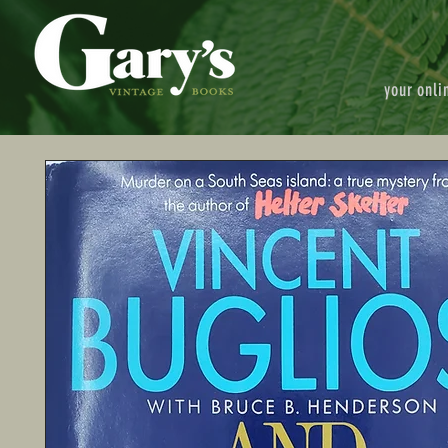
your onli