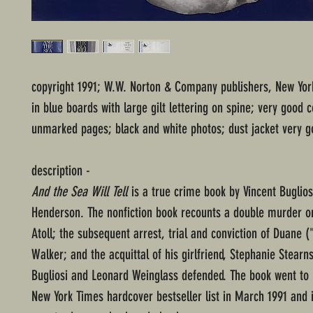
copyright 1991; W.W. Norton & Company publishers, New Yo
in blue boards with large gilt lettering on spine; very good c
unmarked pages; black and white photos; dust jacket very g
description -
And the Sea Will Tell
is a true crime book by Vincent Buglio
Henderson. The nonfiction book recounts a double murder 
Atoll; the subsequent arrest, trial and conviction of Duane (
Walker; and the acquittal of his girlfriend, Stephanie Stear
Bugliosi and Leonard Weinglass defended. The book went to 
New York Times hardcover bestseller list in March 1991 and is 