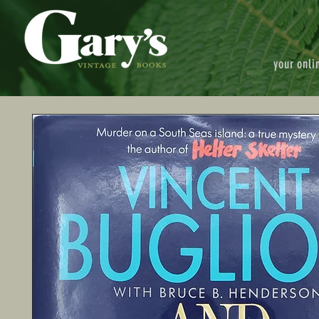
your onli