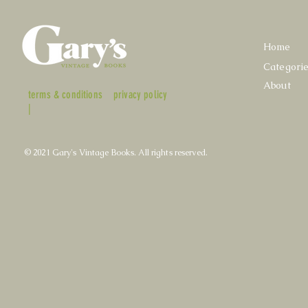
Home
Categori
About
terms & conditions
privacy policy
|
© 2021 Gary's Vintage Books. All rights reserved.