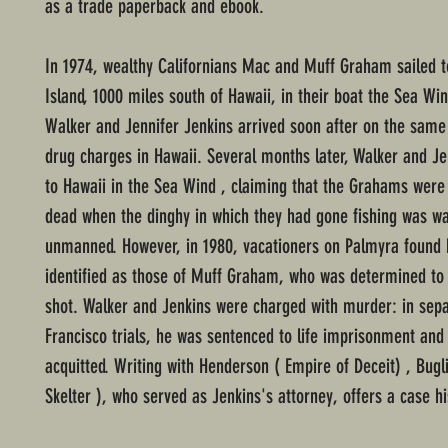
as a trade paperback and ebook.
In 1974, wealthy Californians Mac and Muff Graham sailed 
Island, 1000 miles south of Hawaii, in their boat the Sea Wi
Walker and Jennifer Jenkins arrived soon after on the same a
drug charges in Hawaii. Several months later, Walker and Je
to Hawaii in the Sea Wind , claiming that the Grahams wer
dead when the dinghy in which they had gone fishing was w
unmanned. However, in 1980, vacationers on Palmyra found
identified as those of Muff Graham, who was determined to
shot. Walker and Jenkins were charged with murder: in sep
Francisco trials, he was sentenced to life imprisonment and
acquitted. Writing with Henderson ( Empire of Deceit) , Bugli
Skelter ), who served as Jenkins's attorney, offers a case his