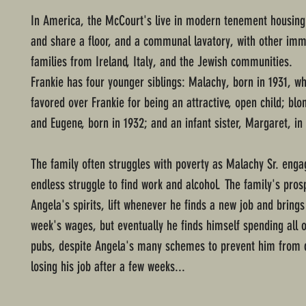
In America, the McCourt's live in modern tenement housing 
and share a floor, and a communal lavatory, with other imm
families from Ireland, Italy, and the Jewish communities.
Frankie has four younger siblings: Malachy, born in 1931, wh
favored over Frankie for being an attractive, open child; blo
and Eugene, born in 1932; and an infant sister, Margaret, in
The family often struggles with poverty as Malachy Sr. enga
endless struggle to find work and alcohol. The family's pros
Angela's spirits, lift whenever he finds a new job and brings
week's wages, but eventually he finds himself spending all o
pubs, despite Angela's many schemes to prevent him from 
losing his job after a few weeks...