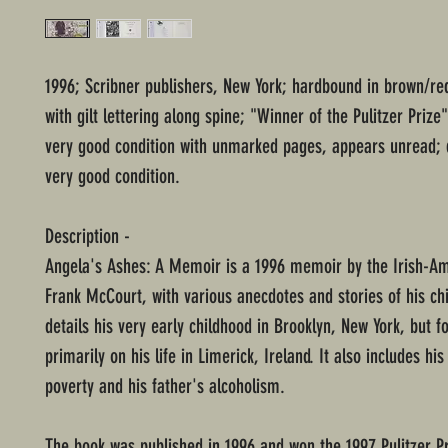
1996; Scribner publishers, New York; hardbound in brown/re
with gilt lettering along spine; "Winner of the Pulitzer Prize"
very good condition with unmarked pages, appears unread; 
very good condition.
Description -
Angela's Ashes: A Memoir is a 1996 memoir by the Irish-A
Frank McCourt, with various anecdotes and stories of his chi
details his very early childhood in Brooklyn, New York, but f
primarily on his life in Limerick, Ireland. It also includes his
poverty and his father's alcoholism.
The book was published in 1996 and won the 1997 Pulitzer Pr