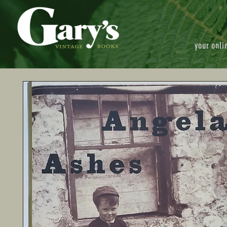
your onli