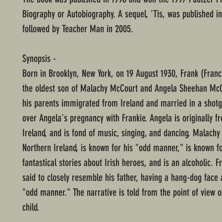
Biography or Autobiography. A sequel, 'Tis, was published in
followed by Teacher Man in 2005.
Synopsis -
Born in Brooklyn, New York, on 19 August 1930, Frank (Franc
the oldest son of Malachy McCourt and Angela Sheehan McC
his parents immigrated from Ireland and married in a shot
over Angela's pregnancy with Frankie. Angela is originally f
Ireland, and is fond of music, singing, and dancing. Malachy
Northern Ireland, is known for his "odd manner," is known fo
fantastical stories about Irish heroes, and is an alcoholic. F
said to closely resemble his father, having a hang-dog face
"odd manner." The narrative is told from the point of view o
child.