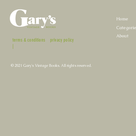
Home
Categori
About
terms & conditions
privacy policy
|
© 2021 Gary's Vintage Books. All rights reserved.