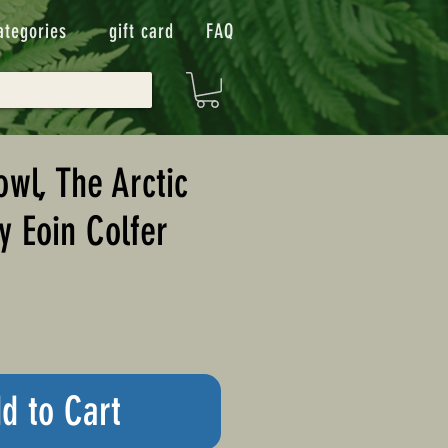
ategories
gift card
FAQ
owl, The Arctic
y Eoin Colfer
d to Cart