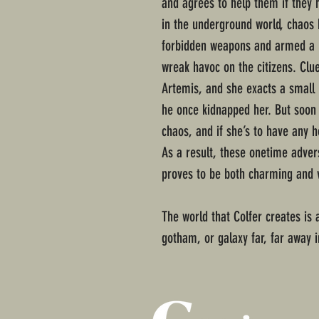
and agrees to help them if they 
in the underground world, chaos 
forbidden weapons and armed a ho
wreak havoc on the citizens. Clue
Artemis, and she exacts a small 
he once kidnapped her. But soon 
chaos, and if she’s to have any h
As a result, these onetime adve
proves to be both charming and v
The world that Colfer creates is a
gotham, or galaxy far, far away 