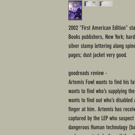
2002 "First American Edition" st
Books publishers, New York; har
silver stamp lettering along spi
pages; dust jacket very good.
goodreads review -
Artemis Fowl wants to find his fa
wants to find who’s supplying th
wants to find out who’s disabled 
finger at him. Artemis has recei
captured by the LEP who suspect 
dangerous Human technology (bat