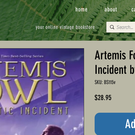
home
about
c
your online vintage bookstore
Artemis F
Incident b
SKU: BS115v
Price
$28.95
Ad