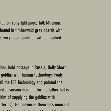
ated on copyright page; Talk Miramax
dbound in timberwold grey boards with
ne; very good condition with unmarked
ther, held hostage in Russia; Holly Short
e goblins with human technology; Foaly
all the LEP Technology and pointed the
ved a ransom demand for his father but is
him of supplying the goblins with
teries). He convinces them he’s innocent