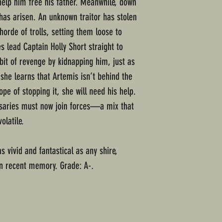
help him free his father. Meanwhile, down
has arisen. An unknown traitor has stolen
rde of trolls, setting them loose to
s lead Captain Holly Short straight to
bit of revenge by kidnapping him, just as
she learns that Artemis isn’t behind the
ope of stopping it, she will need his help.
rsaries must now join forces—a mix that
olatile.
s vivid and fantastical as any shire,
in recent memory. Grade: A-.