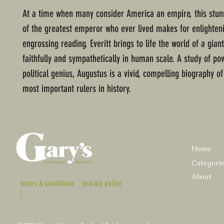
At a time when many consider America an empire, this stunn
of the greatest emperor who ever lived makes for enlighten
engrossing reading. Everitt brings to life the world of a gian
faithfully and sympathetically in human scale. A study of po
political genius, Augustus is a vivid, compelling biography of
most important rulers in history.
Home
Categori
About
terms & conditions
privacy policy
|