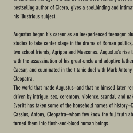
bestselling author of Cicero, gives a spellbinding and intima
his illustrious subject.
Augustus began his career as an inexperienced teenager pl
studies to take center stage in the drama of Roman politics,
two school friends, Agrippa and Maecenas. Augustus’s rise 
with the assassination of his great-uncle and adoptive father
Caesar, and culminated in the titanic duel with Mark Antony
Cleopatra.
The world that made Augustus–and that he himself later 
driven by intrigue, sex, ceremony, violence, scandal, and na
Everitt has taken some of the household names of history–C
Cassius, Antony, Cleopatra–whom few know the full truth ab
turned them into flesh-and-blood human beings.