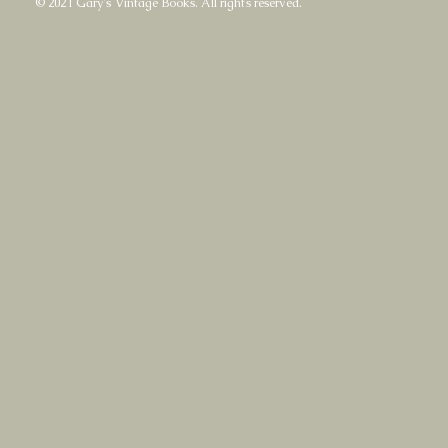
© 2021 Gary's Vintage Books. All rights reserved.