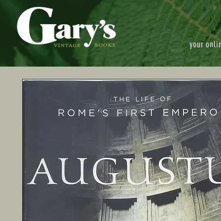
your onli