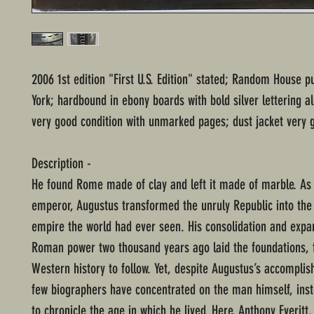
2006 1st edition "First U.S. Edition" stated; Random House p
York; hardbound in ebony boards with bold silver lettering a
very good condition with unmarked pages; dust jacket very 
Description -
He found Rome made of clay and left it made of marble. As 
emperor, Augustus transformed the unruly Republic into the
empire the world had ever seen. His consolidation and expa
Roman power two thousand years ago laid the foundations, f
Western history to follow. Yet, despite Augustus’s accompli
few biographers have concentrated on the man himself, ins
to chronicle the age in which he lived. Here, Anthony Everitt,