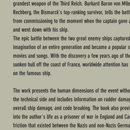
grandest weapon of the Third Reich. Burkard Baron von Mll
Rechberg, the Bismarck's top-ranking survivor, tells the batt
from commissioning to the moment when the captain gave a 
and went down with his ship.
The epic battle between the two great enemy ships captured
imagination of an entire generation and became a popular s
movies and songs. With the discovery a few years ago of th
sunken hull off the coast of France, worldwide attention has
on the famous ship.
The work presents the human dimensions of the event witho
the technical side and includes information on rudder dama
overall ship damage, and code breaking. The book also provi
into the author's life as a prisoner of war in England and C
friction that existed between the Nazis and non-Nazis Germa