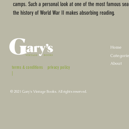
camps. Such a personal look at one of the most famous sea
the history of World War II makes absorbing reading.
Home
Categori
About
terms & conditions
privacy policy
|
© 2021 Gary's Vintage Books. All rights reserved.