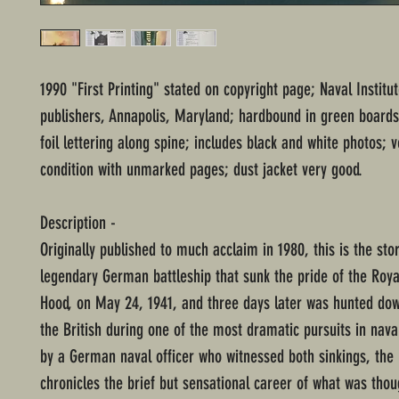
1990 "First Printing" stated on copyright page; Naval Institu
publishers, Annapolis, Maryland; hardbound in green boards
foil lettering along spine; includes black and white photos; 
condition with unmarked pages; dust jacket very good.
Description -
Originally published to much acclaim in 1980, this is the stor
legendary German battleship that sunk the pride of the Roy
Hood, on May 24, 1941, and three days later was hunted do
the British during one of the most dramatic pursuits in naval
by a German naval officer who witnessed both sinkings, the
chronicles the brief but sensational career of what was thou