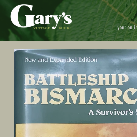
your onli