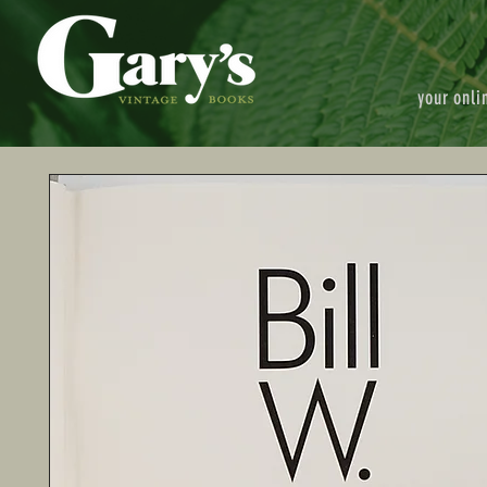
your onli