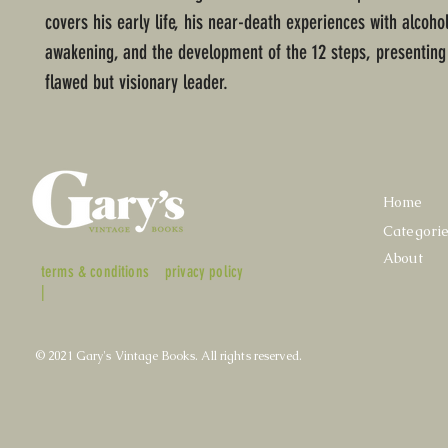
covers his early life, his near-death experiences with alcohol,
awakening, and the development of the 12 steps, presenting
flawed but visionary leader.
Home
Categori
About
terms & conditions
privacy policy
|
© 2021 Gary's Vintage Books. All rights reserved.