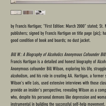
by Francis Hartigan; "First Edition: March 2000" stated; St. 
publishers; signed by Francis Hartigan on title page (pic); 
good condition of book and boards; no dust jacket.
Bill W.: A Biography of Alcoholics Anonymous Cofounder Bill
Francis Hartigan is a detailed and honest biography of Alcoh
Anonymous cofounder Bill Wilson, exploring his life, struggl
alcoholism, and his role in creating AA. Hartigan, a former 
Wilson's wife Lois, used extensive interviews with those clo
provide an insider's perspective, revealing Wilson as a comp
who, despite his personal demons like depression and woma
instrumental in building the successful self-help movement.