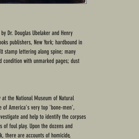
d; by Dr. Douglas Ubelaker and Henry
oks publishers, New York; hardbound in
lt stamp lettering along spine; many
od condition with unmarked pages; dust
y at the National Museum of Natural
ne of America's very top 'bone-men',
nvestigate and help to identify the corpses
s of foul play. Upon the dozens and
ok, there are accounts of homicide,