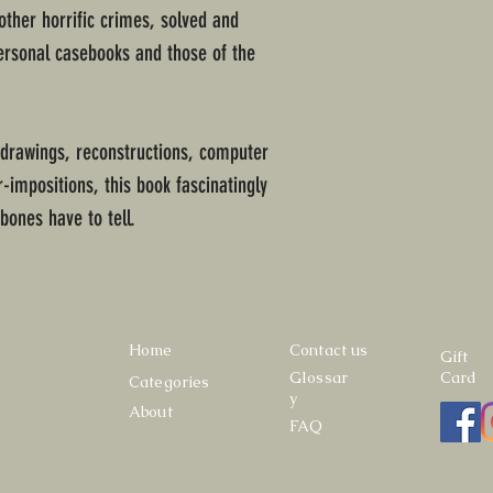
 other horrific crimes, solved and
ersonal casebooks and those of the
 drawings, reconstructions, computer
-impositions, this book fascinatingly
 bones have to tell.
Home
Contact us
Gift
Glossar
Card
Categories
y
About
FAQ