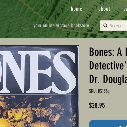
home
about
c
your online vintage bookstore
Bones: A 
Detective
Dr. Dougl
SKU: BS153q
Price
$28.95