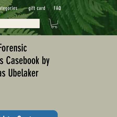
ategories
gift card
FAQ
Forensic
's Casebook by
as Ubelaker