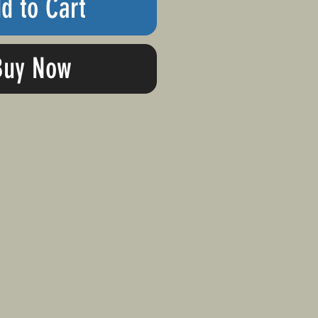
d to Cart
Buy Now