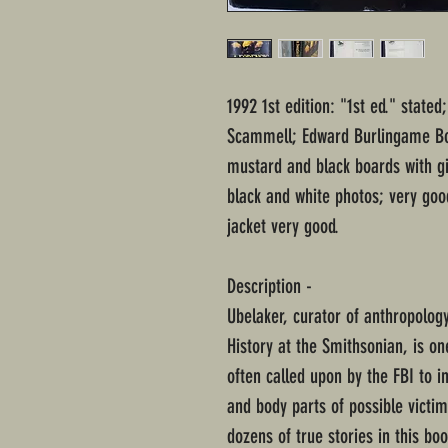
1992 1st edition: "1st ed." state
Scammell; Edward Burlingame Bo
mustard and black boards with gi
black and white photos; very go
jacket very good.
Description -
Ubelaker, curator of anthropolog
History at the Smithsonian, is o
often called upon by the FBI to i
and body parts of possible victim
dozens of true stories in this bo