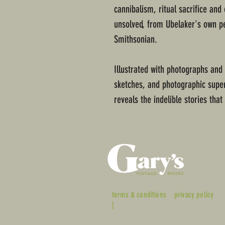
cannibalism, ritual sacrifice and
unsolved, from Ubelaker's own p
Smithsonian.
Illustrated with photographs and
sketches, and photographic super
reveals the indelible stories that
terms & conditions
privacy policy
|