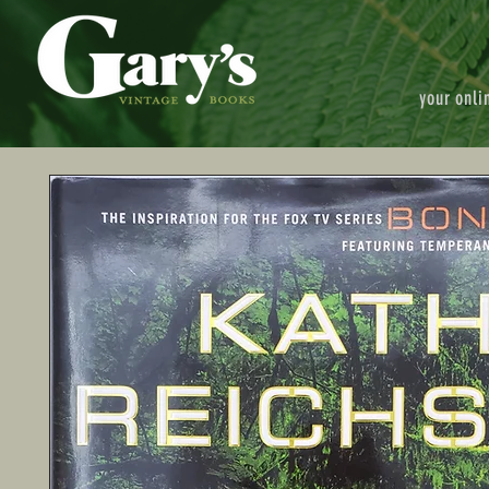
your onli