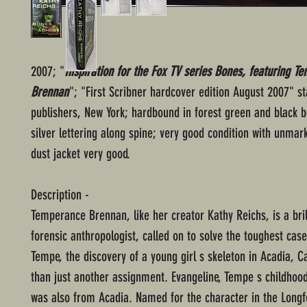
2007; "
Inspiration for the Fox TV series Bones, featuring T
Brennan
"; "First Scribner hardcover edition August 2007" st
publishers, New York; hardbound in forest green and black b
silver lettering along spine; very good condition with unmar
dust jacket very good.
Description -
Temperance Brennan, like her creator Kathy Reichs, is a bril
forensic anthropologist, called on to solve the toughest case
Tempe, the discovery of a young girl s skeleton in Acadia, 
than just another assignment. Evangeline, Tempe s childhood
was also from Acadia. Named for the character in the Long