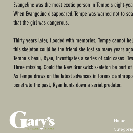
Evangeline was the most exotic person in Tempe s eight-year
When Evangeline disappeared, Tempe was warned not to sear
that the girl was dangerous.
Thirty years later, flooded with memories, Tempe cannot hel
this skeleton could be the friend she lost so many years ag
Tempe s beau, Ryan, investigates a series of cold cases. Two
Three missing. Could the New Brunswick skeleton be part of
As Tempe draws on the latest advances in forensic anthropo
penetrate the past, Ryan hunts down a serial predator.
Home
Categori