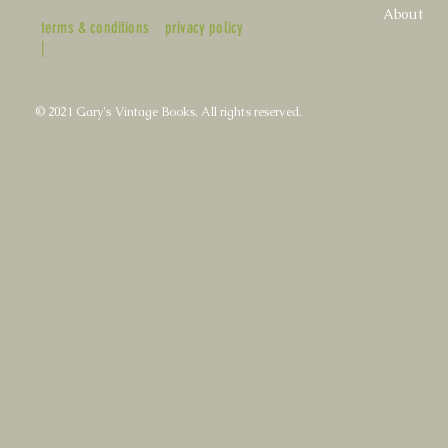
About
terms & conditions
privacy policy
|
© 2021 Gary's Vintage Books. All rights reserved.