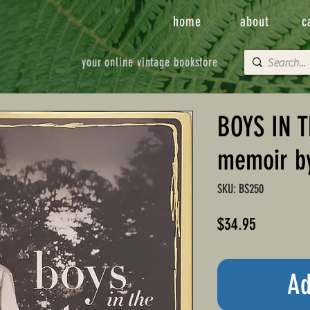
home
about
c
your online vintage bookstore
BOYS IN T
memoir b
SKU: BS250
Price
$34.95
Ad