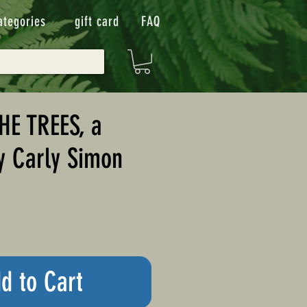
ategories
gift card
FAQ
HE TREES, a
y Carly Simon
d to Cart