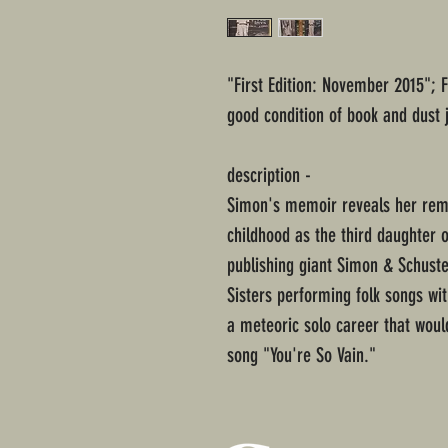
"First Edition: November 2015"; 
good condition of book and dust 
description -
Simon's memoir reveals her remar
childhood as the third daughter 
publishing giant Simon & Schuste
Sisters performing folk songs wit
a meteoric solo career that would
song "You're So Vain."