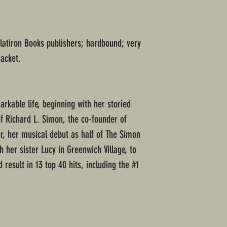
Flatiron Books publishers; hardbound; very
jacket.
kable life, beginning with her storied
of Richard L. Simon, the co-founder of
r, her musical debut as half of The Simon
h her sister Lucy in Greenwich Village, to
 result in 13 top 40 hits, including the #1