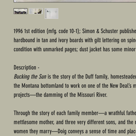
1996 1st edition (mfg. code 10-1); Simon & Schuster publish
hardbound in tan and ivory boards with gilt lettering on spi
condition with unmarked pages; dust jacket has some minor 
Description -
Bucking the Sun
is the story of the Duff family, homesteade
the Montana bottomland to work on one of the New Deal’s 
projects—the damming of the Missouri River.
Through the story of each family member—a wrathful fathe
mettlesome mother, and three very different sons, and th
women they marry—Doig conveys a sense of time and place 