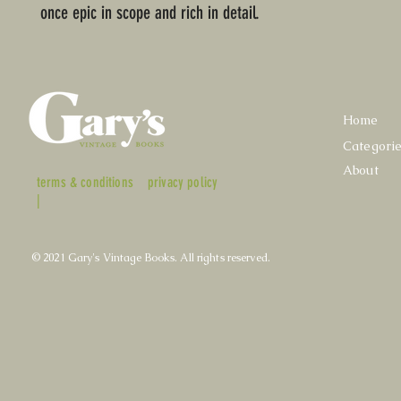
once epic in scope and rich in detail.
Home
Categori
About
terms & conditions
privacy policy
|
© 2021 Gary's Vintage Books. All rights reserved.