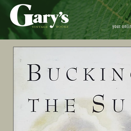
your onli