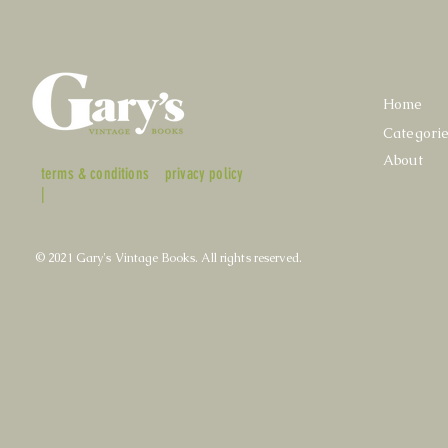
Home
Categori
About
terms & conditions
privacy policy
|
© 2021 Gary's Vintage Books. All rights reserved.