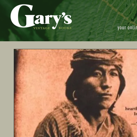
your onli