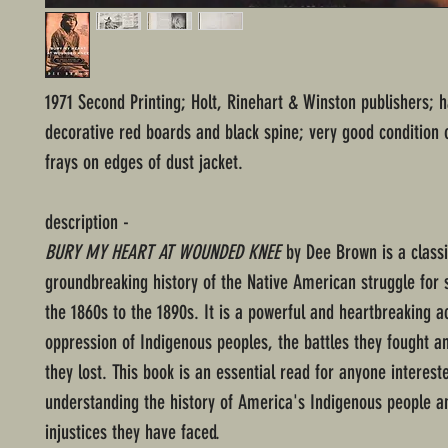
1971 Second Printing; Holt, Rinehart & Winston publishers; 
decorative red boards and black spine; very good condition 
frays on edges of dust jacket.
description -
BURY MY HEART AT WOUNDED KNEE
by Dee Brown is a class
groundbreaking history of the Native American struggle for 
the 1860s to the 1890s. It is a powerful and heartbreaking a
oppression of Indigenous peoples, the battles they fought an
they lost. This book is an essential read for anyone interest
understanding the history of America's Indigenous people a
injustices they have faced.