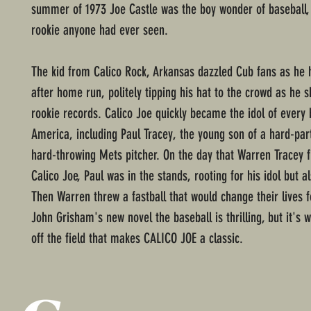
summer of 1973 Joe Castle was the boy wonder of baseball,
rookie anyone had ever seen.
The kid from Calico Rock, Arkansas dazzled Cub fans as he 
after home run, politely tipping his hat to the crowd as he s
rookie records. Calico Joe quickly became the idol of every 
America, including Paul Tracey, the young son of a hard-par
hard-throwing Mets pitcher. On the day that Warren Tracey f
Calico Joe, Paul was in the stands, rooting for his idol but al
Then Warren threw a fastball that would change their lives 
John Grisham's new novel the baseball is thrilling, but it's
off the field that makes CALICO JOE a classic.