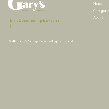
Home
Categori
About
terms & conditions
privacy policy
|
© 2021 Gary's Vintage Books. All rights reserved.