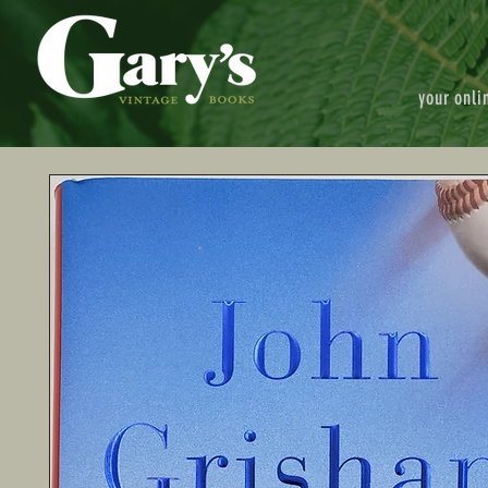
your onli