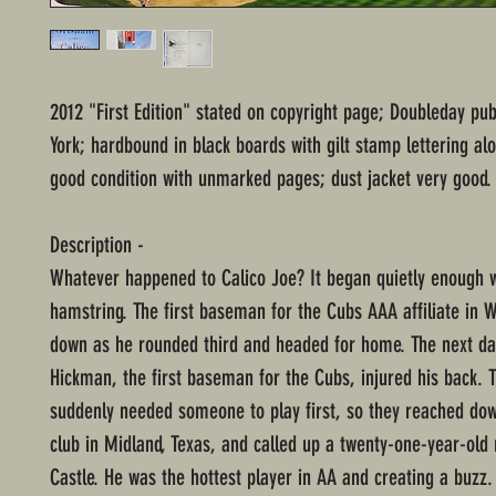
2012 "First Edition" stated on copyright page; Doubleday pu
York; hardbound in black boards with gilt stamp lettering al
good condition with unmarked pages; dust jacket very good.
Description -
Whatever happened to Calico Joe? It began quietly enough w
hamstring. The first baseman for the Cubs AAA affiliate in 
down as he rounded third and headed for home. The next da
Hickman, the first baseman for the Cubs, injured his back.
suddenly needed someone to play first, so they reached dow
club in Midland, Texas, and called up a twenty-one-year-ol
Castle. He was the hottest player in AA and creating a buzz.