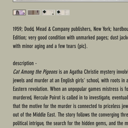
1959; Dodd, Mead & Company publishers, New York; hardbo
Edition; very good condition with unmarked pages; dust jack
with minor aging and a few tears (pic).
description -
Cat Among the Pigeons
is an Agatha Christie mystery involv
jewels and murder at an English girls' school, with roots in 
Eastern revolution. When an unpopular games mistress is f
murdered, Hercule Poirot is called in to investigate, eventual
that the motive for the murder is connected to priceless je
out of the Middle East. The story follows the converging thr
political intrigue, the search for the hidden gems, and the m