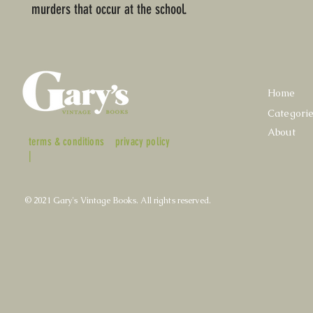
murders that occur at the school.
Home
Categori
About
terms & conditions
privacy policy
|
© 2021 Gary's Vintage Books. All rights reserved.