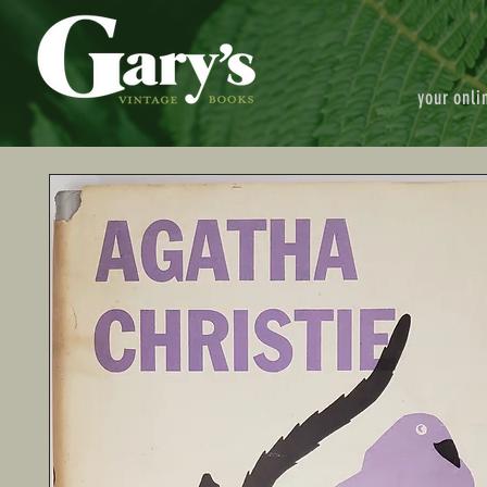
your onli