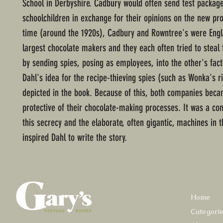
School in Derbyshire. Cadbury would often send test package
schoolchildren in exchange for their opinions on the new pro
time (around the 1920s), Cadbury and Rowntree's were Engl
largest chocolate makers and they each often tried to steal 
by sending spies, posing as employees, into the other's fa
Dahl's idea for the recipe-thieving spies (such as Wonka's r
depicted in the book. Because of this, both companies beca
protective of their chocolate-making processes. It was a co
this secrecy and the elaborate, often gigantic, machines in t
inspired Dahl to write the story.
Home
Categori