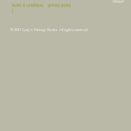
About
terms & conditions
privacy policy
|
© 2021 Gary's Vintage Books. All rights reserved.