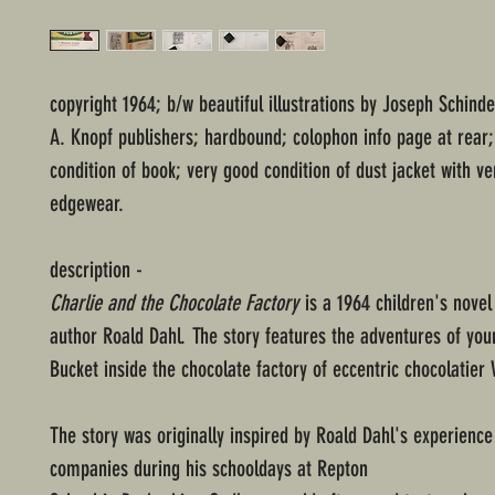
copyright 1964; b/w beautiful illustrations by Joseph Schind
A. Knopf publishers; hardbound; colophon info page at rear
condition of book; very good condition of dust jacket with ver
edgewear.
description -
Charlie and the Chocolate Factory
is a 1964 children's novel 
author Roald Dahl. The story features the adventures of you
Bucket inside the chocolate factory of eccentric chocolatier
The story was originally inspired by Roald Dahl's experience
companies during his schooldays at Repton