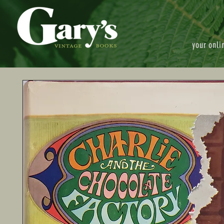
your onli