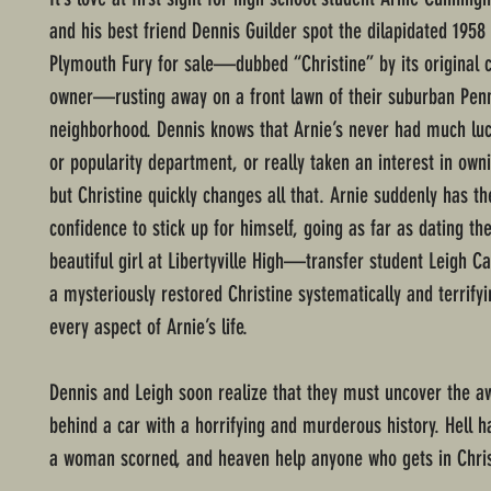
and his best friend Dennis Guilder spot the dilapidated 1958
Plymouth Fury for sale—dubbed “Christine” by its original 
owner—rusting away on a front lawn of their suburban Pen
neighborhood. Dennis knows that Arnie’s never had much luc
or popularity department, or really taken an interest in owni
but Christine quickly changes all that. Arnie suddenly has t
confidence to stick up for himself, going as far as dating th
beautiful girl at Libertyville High—transfer student Leigh
a mysteriously restored Christine systematically and terrif
every aspect of Arnie’s life.
Dennis and Leigh soon realize that they must uncover the aw
behind a car with a horrifying and murderous history. Hell ha
a woman scorned, and heaven help anyone who gets in Chri