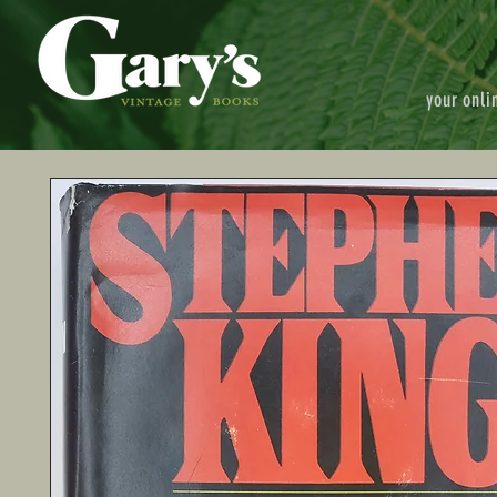
your onli