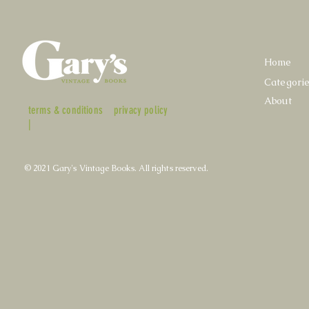
Home
Categori
About
terms & conditions
privacy policy
|
© 2021 Gary's Vintage Books. All rights reserved.