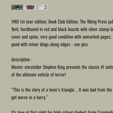
1983 1st year edition; Book Club Edition; The Viking Press p
York; hardbound in red and black boards with silver stamp le
cover and spine; very good condition with unmarked pages; 
good with minor dings along edges - see pics.
description -
Master storyteller Stephen King presents the classic #1 nati
of the ultimate vehicle of terror!
“This is the story of a lover’s triangle…It was bad from the 
got worse in a hurry.”
It’s love at first sight for high school student Arnie Cunni