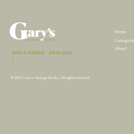
Home
Categori
About
terms & conditions
privacy policy
|
© 2021 Gary's Vintage Books. All rights reserved.