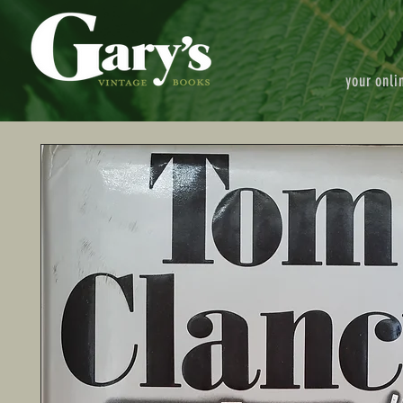
your onli