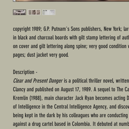
copyright 1989; G.P. Putnam's Sons publishers, New York; l
in black and charcoal boards with gilt stamp lettering of au
on cover and gilt lettering along spine; very good condition
pages; dust jacket very good.
Description -
Clear and Present Danger
is a political thriller novel, writt
Clancy and published on August 17, 1989. A sequel to The Ca
Kremlin (1988), main character Jack Ryan becomes acting D
of Intelligence in the Central Intelligence Agency, and discov
being kept in the dark by his colleagues who are conducting
against a drug cartel based in Colombia. It debuted at num