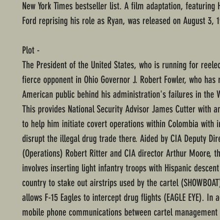
New York Times bestseller list. A film adaptation, featuring 
Ford reprising his role as Ryan, was released on August 3, 
Plot -
The President of the United States, who is running for reelec
fierce opponent in Ohio Governor J. Robert Fowler, who has r
American public behind his administration's failures in the
This provides National Security Advisor James Cutter with a
to help him initiate covert operations within Colombia with i
disrupt the illegal drug trade there. Aided by CIA Deputy Dir
(Operations) Robert Ritter and CIA director Arthur Moore, t
involves inserting light infantry troops with Hispanic descent
country to stake out airstrips used by the cartel (SHOWBOAT
allows F-15 Eagles to intercept drug flights (EAGLE EYE). In a
mobile phone communications between cartel management 