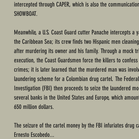
intercepted through CAPER, which is also the communicatio
SHOWBOAT.
Meanwhile, a U.S. Coast Guard cutter Panache intercepts a y
the Caribbean Sea; its crew finds two Hispanic men cleaning
after murdering its owner and his family. Through a mock tr
execution, the Coast Guardsmen force the killers to confess 
crimes; it is later learned that the murdered man was invo
laundering scheme for a Colombian drug cartel. The Federa
Investigation (FBI) then proceeds to seize the laundered m
several banks in the United States and Europe, which amoun
650 million dollars.
The seizure of the cartel money by the FBI infuriates drug c
Ernesto Escobedo...