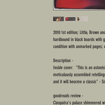
2010 1st edition; Little, Brown 
hardbound in black boards with g
condition with unmarked pages; d
Description -
Inside cover: "This is an astonis
meticulously assembled retelling
and it will beocme a classic" - 
goodreads review -
Cleopatra's palace shimmered wit