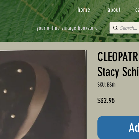
home
about
c
your online vintage bookstore
CLEOPATRA
Stacy Schi
SKU: BS1h
Price
$32.95
Ad