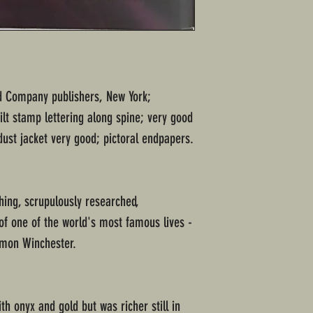
and Company publishers, New York;
ilt stamp lettering along spine; very good
ust jacket very good; pictoral endpapers.
hing, scrupulously researched,
of one of the world's most famous lives -
Simon Winchester.
h onyx and gold but was richer still in