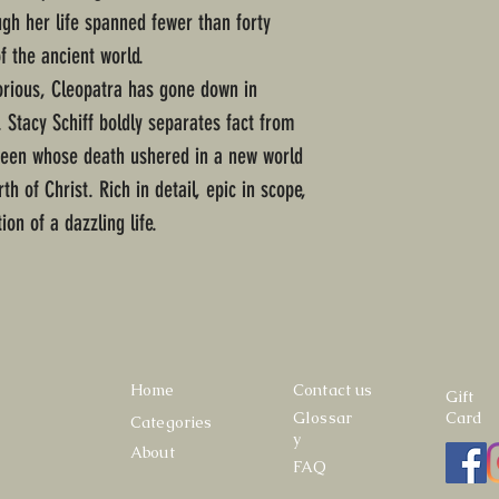
ough her life spanned fewer than forty
f the ancient world.
rious, Cleopatra has gone down in
. Stacy Schiff boldly separates fact from
queen whose death ushered in a new world
th of Christ. Rich in detail, epic in scope,
ion of a dazzling life.
Home
Contact us
Gift
Glossar
Card
Categories
y
About
FAQ