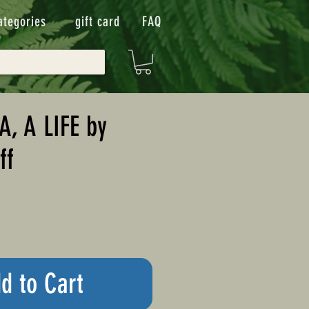
ategories
gift card
FAQ
, A LIFE by
ff
d to Cart