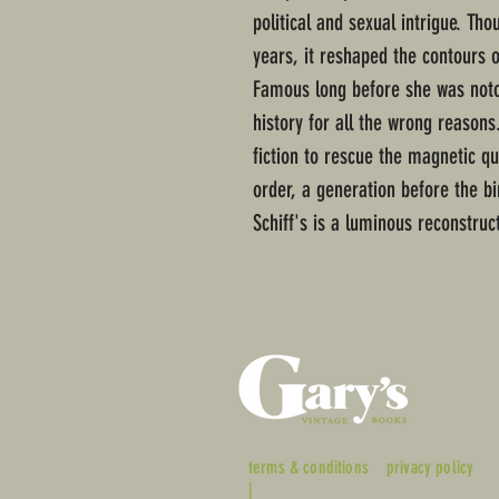
political and sexual intrigue. Th
years, it reshaped the contours o
Famous long before she was noto
history for all the wrong reasons
fiction to rescue the magnetic 
order, a generation before the bir
Schiff's is a luminous reconstruct
terms & conditions
privacy policy
|