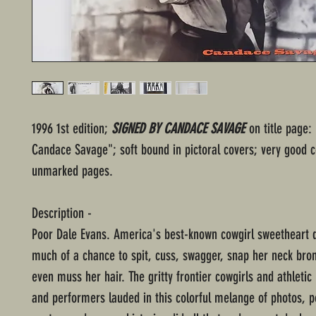
1996 1st edition;
SIGNED BY CANDACE SAVAGE
on title page: 
Candace Savage"; soft bound in pictoral covers; very good c
unmarked pages.
Description -
Poor Dale Evans. America's best-known cowgirl sweetheart d
much of a chance to spit, cuss, swagger, snap her neck bron
even muss her hair. The gritty frontier cowgirls and athletic
and performers lauded in this colorful melange of photos, p