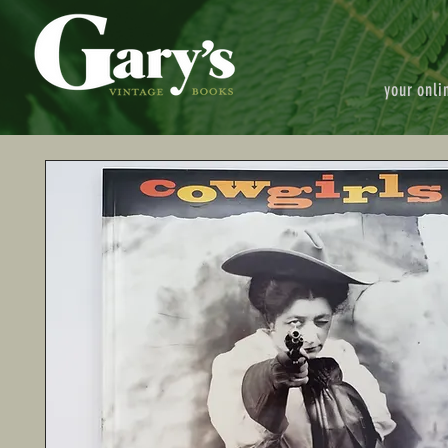
your onli