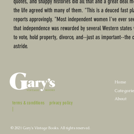
quotes, and snappy histories did all that and a great deal mo
the life agreed with many of them. "This is a deuced fast pl
reports approvingly. "Most independent women I've ever see
that independence was rewarded by several Western states w
to vote, hold property, divorce, and--just as important--the 
astride.
Home
Categori
About
terms & conditions
privacy policy
|
© 2021 Gary's Vintage Books. All rights reserved.