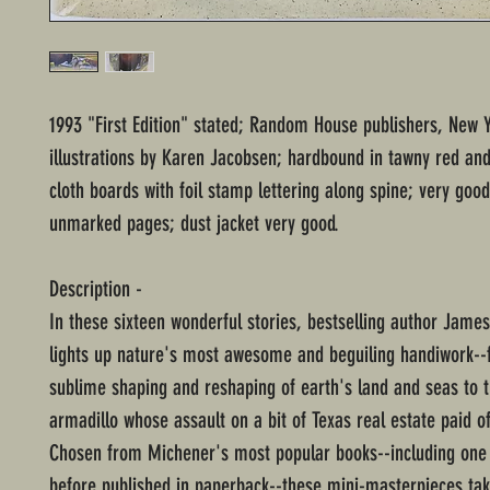
1993 "First Edition" stated; Random House publishers, New Y
illustrations by Karen Jacobsen; hardbound in tawny red an
cloth boards with foil stamp lettering along spine; very good
unmarked pages; dust jacket very good.
Description -
In these sixteen wonderful stories, bestselling author Jame
lights up nature's most awesome and beguiling handiwork--
sublime shaping and reshaping of earth's land and seas to t
armadillo whose assault on a bit of Texas real estate paid o
Chosen from Michener's most popular books--including one 
before published in paperback--these mini-masterpieces tak