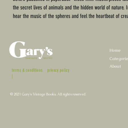
the secret lives of animals and the hidden world of nature.
hear the music of the spheres and feel the heartbeat of cre
Home
Categori
About
terms & conditions
privacy policy
|
© 2021 Gary's Vintage Books. All rights reserved.