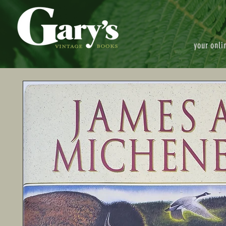
your onli