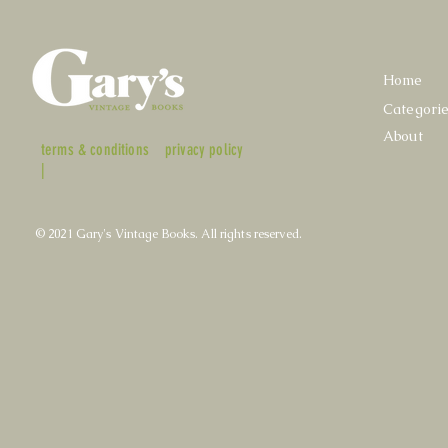
Home
Categori
About
terms & conditions
privacy policy
|
© 2021 Gary's Vintage Books. All rights reserved.