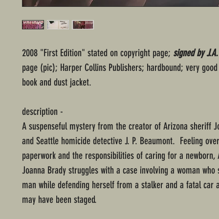
2008 "First Edition" stated on copyright page;
signed by J.A
page (pic); Harper Collins Publishers; hardbound; very good 
book and dust jacket.
description -
A suspenseful mystery from the creator of Arizona sheriff 
and Seattle homicide detective J. P. Beaumont. Feeling ov
paperwork and the responsibilities of caring for a newborn, 
Joanna Brady struggles with a case involving a woman who 
man while defending herself from a stalker and a fatal car a
may have been staged.