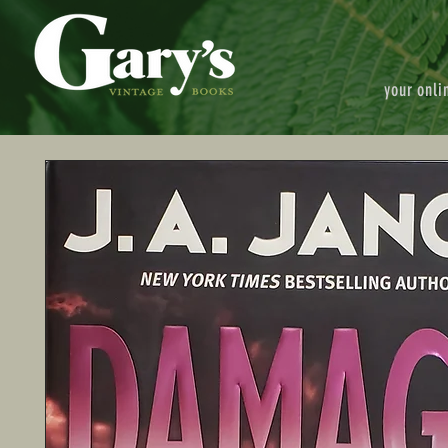
your onli