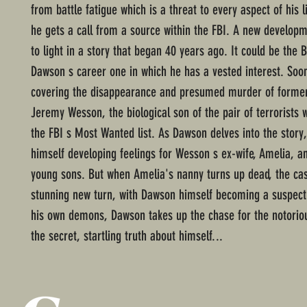
from battle fatigue which is a threat to every aspect of his l
he gets a call from a source within the FBI. A new develo
to light in a story that began 40 years ago. It could be the B
Dawson s career one in which he has a vested interest. Soo
covering the disappearance and presumed murder of forme
Jeremy Wesson, the biological son of the pair of terrorists
the FBI s Most Wanted list. As Dawson delves into the story,
himself developing feelings for Wesson s ex-wife, Amelia, a
young sons. But when Amelia's nanny turns up dead, the ca
stunning new turn, with Dawson himself becoming a suspect
his own demons, Dawson takes up the chase for the notorio
the secret, startling truth about himself...