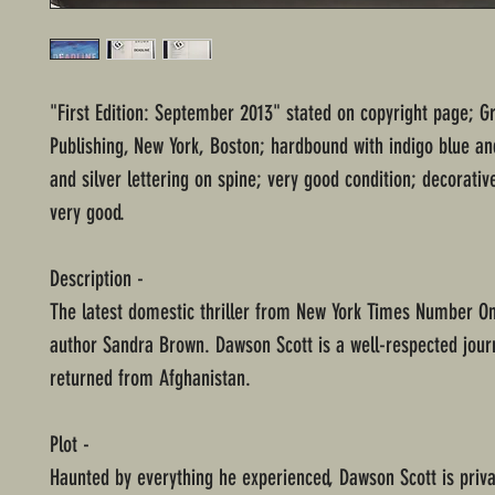
"First Edition: September 2013" stated on copyright page; G
Publishing, New York, Boston; hardbound with indigo blue an
and silver lettering on spine; very good condition; decorativ
very good.
Description -
The latest domestic thriller from New York Times Number On
author Sandra Brown. Dawson Scott is a well-respected journ
returned from Afghanistan.
Plot -
Haunted by everything he experienced, Dawson Scott is priva