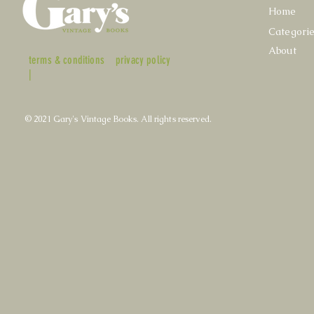
Home
Categori
About
terms & conditions
privacy policy
|
© 2021 Gary's Vintage Books. All rights reserved.