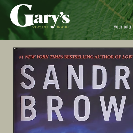
your onli